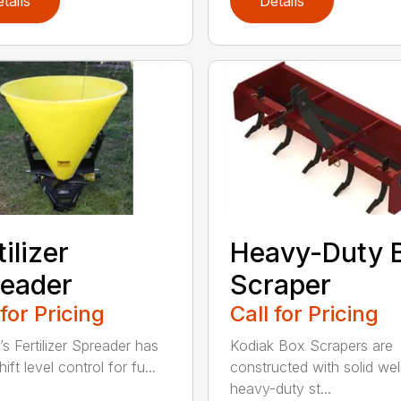
tails
Details
tilizer
Heavy-Duty 
eader
Scraper
 for Pricing
Call for Pricing
’s Fertilizer Spreader has
Kodiak Box Scrapers are
ift level control for fu...
constructed with solid we
heavy-duty st...