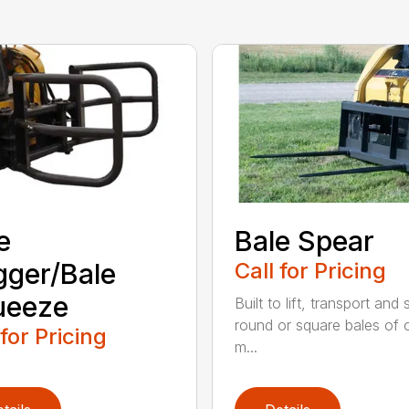
e
Bale Spear
ger/Bale
Call for Pricing
ueeze
Built to lift, transport and
round or square bales of 
 for Pricing
m...