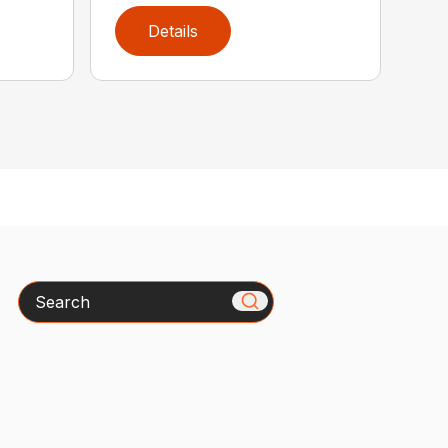
Details
Search