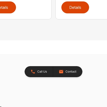
tails
Details
Call Us
Contact