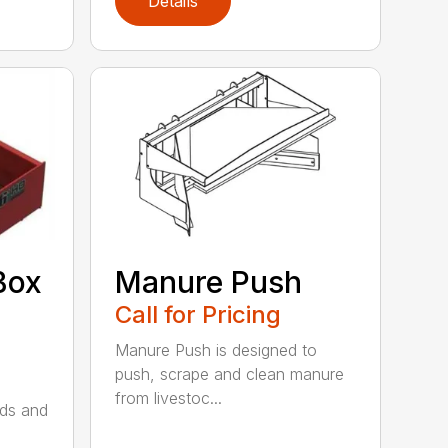
Details
Box
Manure Push
Call for Pricing
Manure Push is designed to
push, scrape and clean manure
from livestoc...
lds and