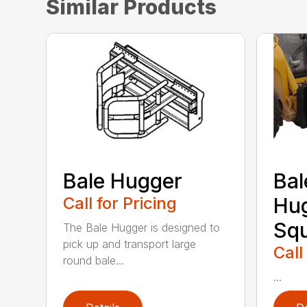
Similar Products
Bale Hugger
Bal
Call for Pricing
Hug
Sq
The Bale Hugger is designed to
pick up and transport large
Call
round bale...
...