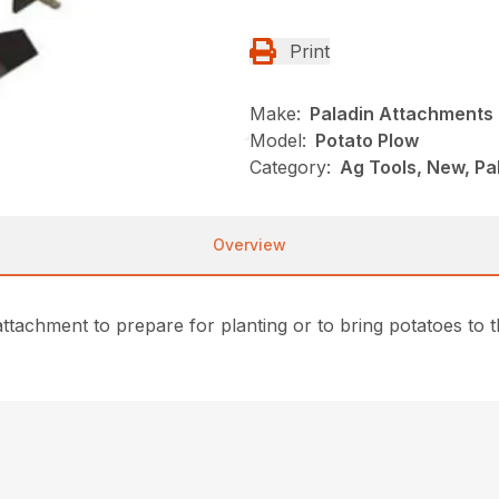
Print
Make:
Paladin Attachments
Model:
Potato Plow
Category:
Ag Tools, New, Pa
Overview
achment to prepare for planting or to bring potatoes to the