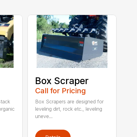
Box Scraper
Call for Pricing
 stack
Box Scrapers are designed for
organic
leveling dirt, rock etc., leveling
uneve...