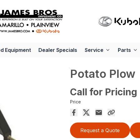
d Equipment
Dealer Specials
Service
Parts
Potato Plow
Call for Pricing
Price
Request a Quote