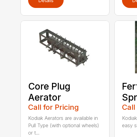
Details
De
Core Plug
Fer
Aerator
Spr
Call for Pricing
Call
Kodiak Aerators are available in
Kodiak
Pull Type (with optional wheels)
easy sh
or t...