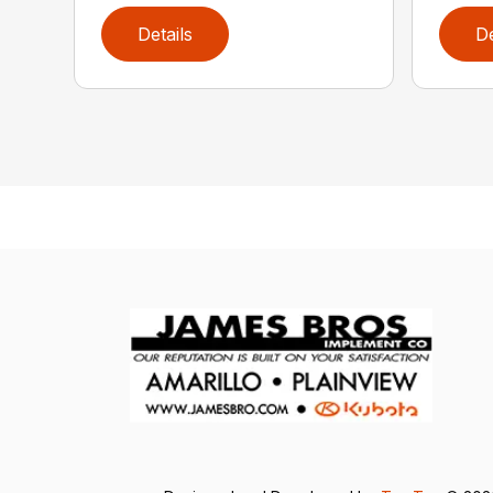
Details
De