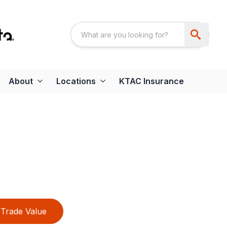
About
Locations
KTAC Insurance
Trade Value