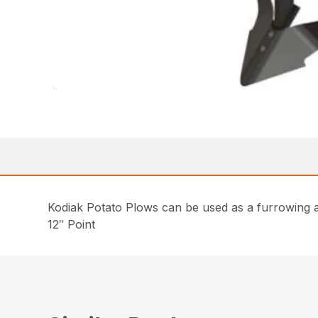
Kodiak Potato Plows can be used as a furrowing att
12″ Point