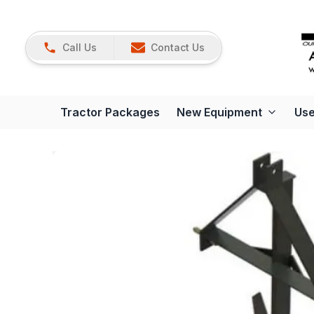
Call Us
Contact Us
Tractor Packages
New Equipment
Use