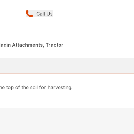
Call Us
ladin Attachments, Tractor
 top of the soil for harvesting.