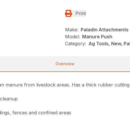
Print
Make:
Paladin Attachments
Model:
Manure Push
Category:
Ag Tools, New, Pa
Overview
n manure from livestock areas. Has a thick rubber cutting
 cleanup
dings, fences and confined areas