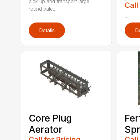
pick up and transport large
Call
round bale...
...
Details
De
Core Plug
Fer
Aerator
Spr
Call for Pricing
Call