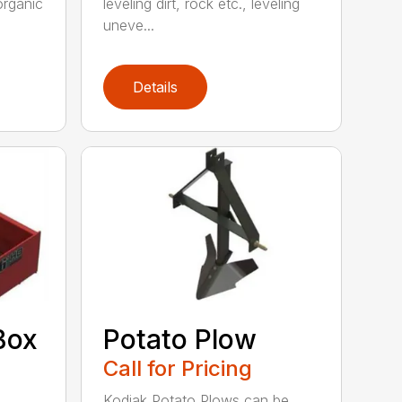
organic
leveling dirt, rock etc., leveling
uneve...
Details
Box
Potato Plow
Call for Pricing
Kodiak Potato Plows can be