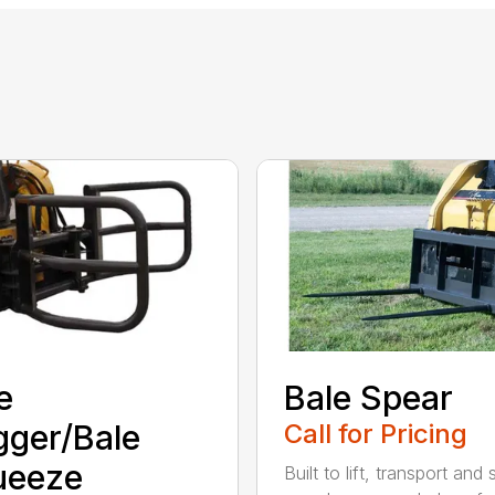
e
Bale Spear
ger/Bale
Call for Pricing
ueeze
Built to lift, transport and