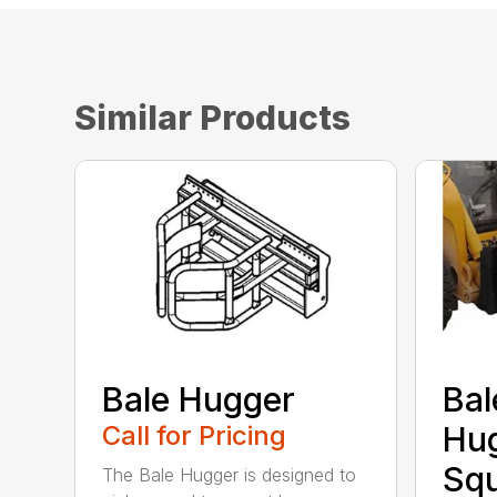
Similar Products
Bale Hugger
Bal
Call for Pricing
Hug
Sq
The Bale Hugger is designed to