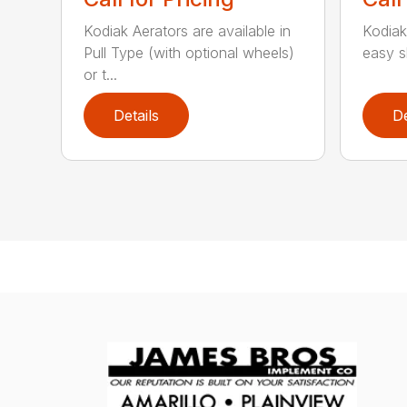
Kodiak Aerators are available in
Kodiak
Pull Type (with optional wheels)
easy sh
or t...
Details
De