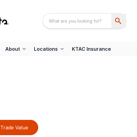
About
Locations
KTAC Insurance
h
Trade Value