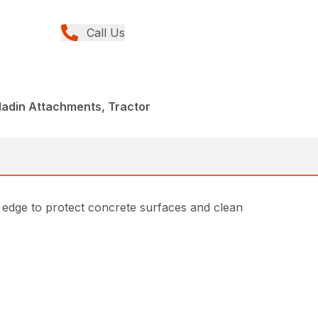
Call Us
ladin Attachments, Tractor
 edge to protect concrete surfaces and clean