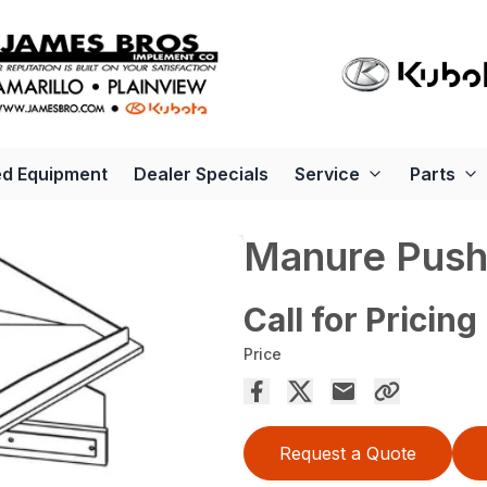
d Equipment
Dealer Specials
Service
Parts
Manure Pus
Call for Pricing
Price
Request a Quote