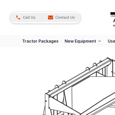
Call Us
Contact Us
Tractor Packages
New Equipment
Use