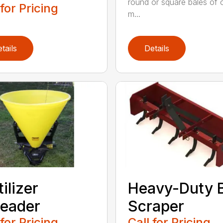
round or square bales of 
 for Pricing
m...
tails
Details
tilizer
Heavy-Duty 
eader
Scraper
 for Pricing
Call for Pricing