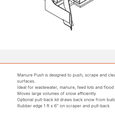
Manure Push is designed to push, scrape and clea
surfaces.
Ideal for wastewater, manure, feed lots and flood
Moves large volumes of snow efficiently
Optional pull-back kit draws back snow from buil
Rubber edge 1 ft x 6″ on scraper and pull-back