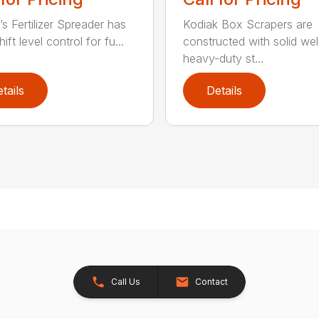
’s Fertilizer Spreader has
Kodiak Box Scrapers are
ift level control for fu...
constructed with solid we
heavy-duty st...
tails
Details
Call Us
Contact