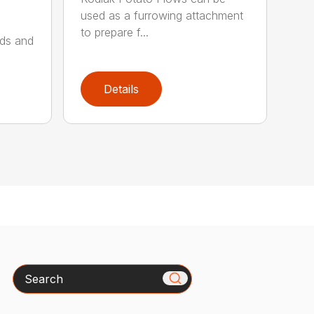
used as a furrowing attachment
to prepare f...
lds and
Details
Search