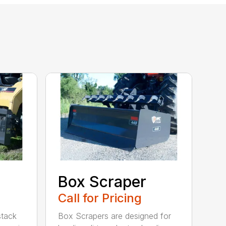
Box Scraper
Call for Pricing
 stack
Box Scrapers are designed for