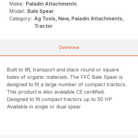
Make:
Paladin Attachments
Model:
Bale Spear
Category:
Ag Tools, New, Paladin Attachments,
Tractor
Overview
Built to lift, transport and stack round or square
bales of organic materials. The FFC Bale Spear is
designed to fit a large number of compact tractors.
This product is also available CE ceritified.
Designed to fit compact tractors up to 50 HP
Available in single or dual spear