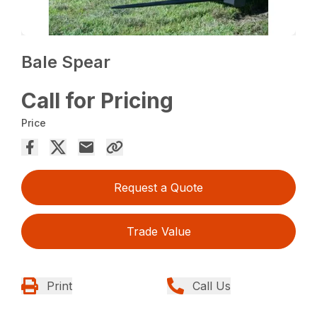
Bale Spear
Call for Pricing
Price
Request a Quote
Trade Value
Print
Call Us