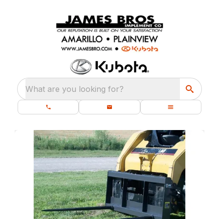
What are you looking for?