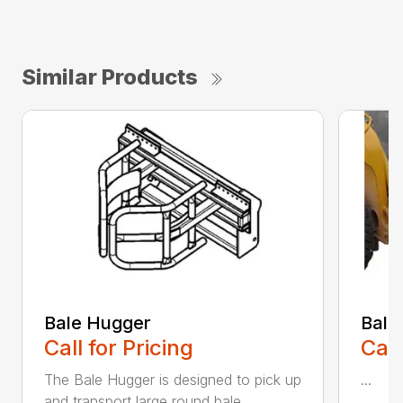
Similar Products
Bale Hugger
Bale
Call for Pricing
Call
The Bale Hugger is designed to pick up
...
and transport large round bale...