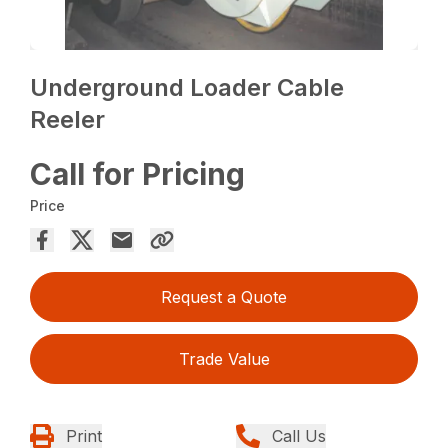
Underground Loader Cable
Reeler
Call for Pricing
Price
Request a Quote
Trade Value
Print
Call Us