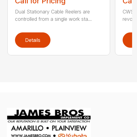
Call for Pricing
Call
Dual Stationary Cable Reelers are
CWS C
controlled from a single work sta...
revolu
Details
D