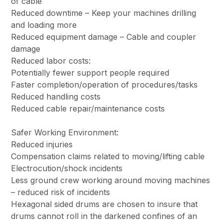
of cable
Reduced downtime – Keep your machines drilling
and loading more
Reduced equipment damage – Cable and coupler
damage
Reduced labor costs:
Potentially fewer support people required
Faster completion/operation of procedures/tasks
Reduced handling costs
Reduced cable repair/maintenance costs
Safer Working Environment:
Reduced injuries
Compensation claims related to moving/lifting cable
Electrocution/shock incidents
Less ground crew working around moving machines
– reduced risk of incidents
Hexagonal sided drums are chosen to insure that
drums cannot roll in the darkened confines of an