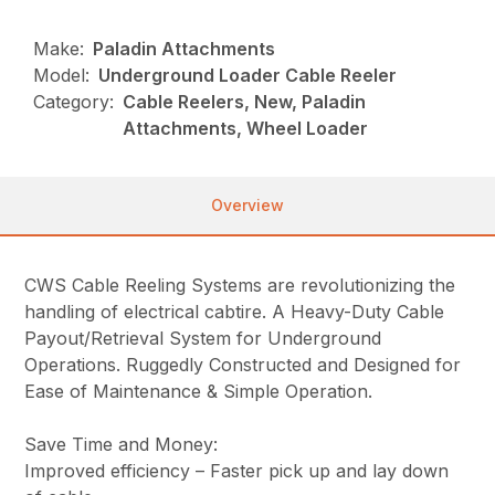
Make:
Paladin Attachments
Model:
Underground Loader Cable Reeler
Category:
Cable Reelers, New, Paladin
Attachments, Wheel Loader
Overview
CWS Cable Reeling Systems are revolutionizing the
handling of electrical cabtire. A Heavy-Duty Cable
Payout/Retrieval System for Underground
Operations. Ruggedly Constructed and Designed for
Ease of Maintenance & Simple Operation.
Save Time and Money:
Improved efficiency – Faster pick up and lay down