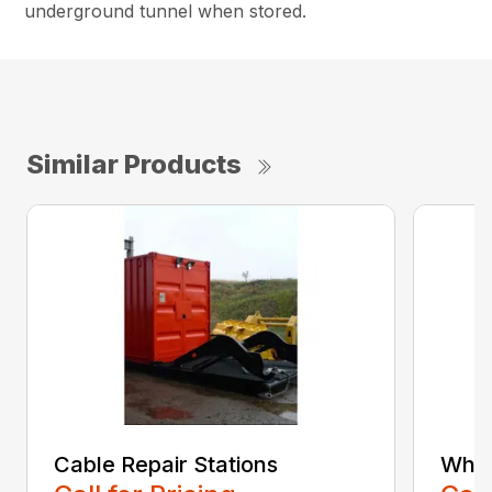
underground tunnel when stored.
Similar Products
Cable Repair Stations
Whee