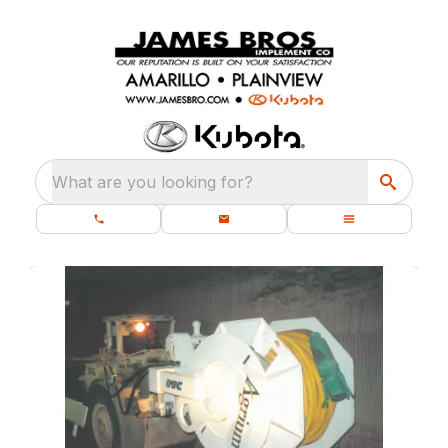
What are you looking for?