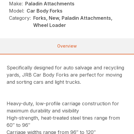
Make:
Paladin Attachments
Model:
Car Body Forks
Category:
Forks, New, Paladin Attachments,
Wheel Loader
Overview
Specifically designed for auto salvage and recycling
yards, JRB Car Body Forks are perfect for moving
and sorting cars and light trucks.
Heavy-duty, low-profile carriage construction for
maximum durability and visibility
High-strength, heat-treated steel tines range from
60″ to 96″
Carriage widths range from 96″ to 120″