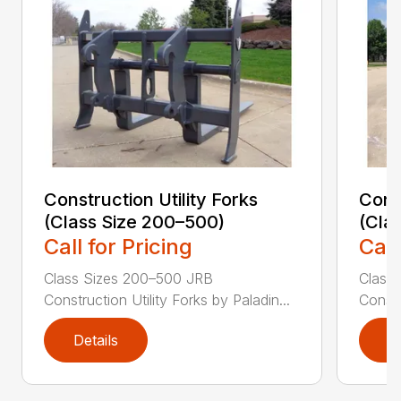
Construction Utility Forks
Const
(Class Size 200–500)
(Cla
Call for Pricing
Call
Class Sizes 200–500 JRB
Class
Construction Utility Forks by Paladin...
Constr
Details
D