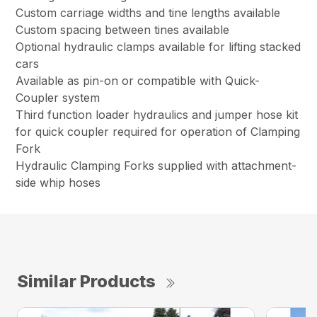
Custom carriage widths and tine lengths available
Custom spacing between tines available
Optional hydraulic clamps available for lifting stacked
cars
Available as pin-on or compatible with Quick-
Coupler system
Third function loader hydraulics and jumper hose kit
for quick coupler required for operation of Clamping
Fork
Hydraulic Clamping Forks supplied with attachment-
side whip hoses
Similar Products