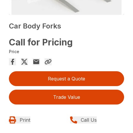
Car Body Forks
Call for Pricing
Price
Request a Quote
Trade Value
Print
Call Us