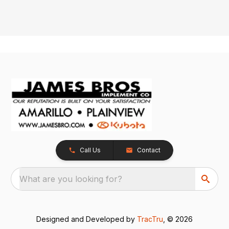
Call Us
Contact
What are you looking for?
Designed and Developed by
TracTru
, © 2026