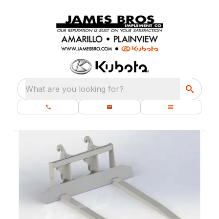
What are you looking for?