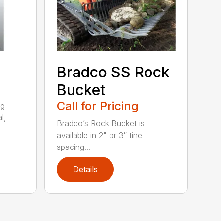
Bradco SS Rock
Bucket
Call for Pricing
ng
l,
Bradco’s Rock Bucket is
available in 2" or 3″ tine
spacing...
Details