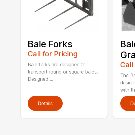
Bale Forks
Bal
Call for Pricing
Gra
Call
Bale forks are designed to
transport round or square bales.
The Ba
Designed ...
design
with th
Details
De