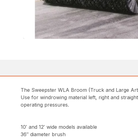
The Sweepster WLA Broom (Truck and Large Articu
Use for windrowing material left, right and straigh
operating pressures.
10′ and 12′ wide models available
36″ diameter brush