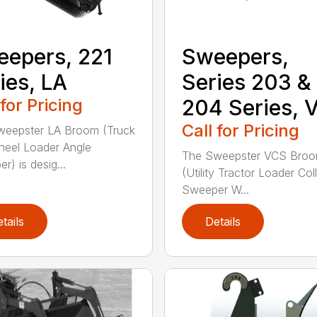
epers, 221
Sweepers,
ies, LA
Series 203 &
 for Pricing
204 Series, 
Call for Pricing
weepster LA Broom (Truck
eel Loader Angle
The Sweepster VCS Bro
r) is desig...
(Utility Tractor Loader Col
Sweeper W...
tails
Details