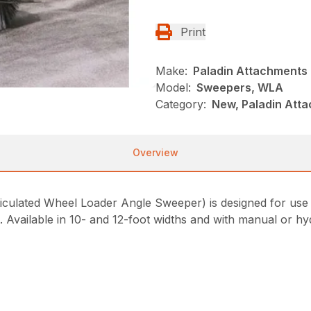
Print
Make:
Paladin Attachments
Model:
Sweepers, WLA
Category:
New, Paladin Att
Overview
lated Wheel Loader Angle Sweeper) is designed for use on
t. Available in 10- and 12-foot widths and with manual or hy