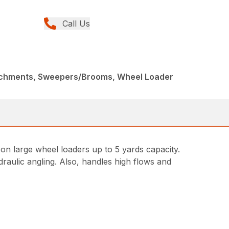
Call Us
achments, Sweepers/Brooms, Wheel Loader
 large wheel loaders up to 5 yards capacity.
draulic angling. Also, handles high flows and