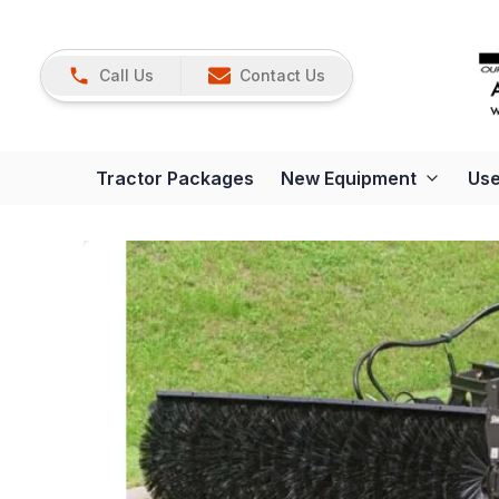
Call Us
Contact Us
Tractor Packages
New Equipment
Use