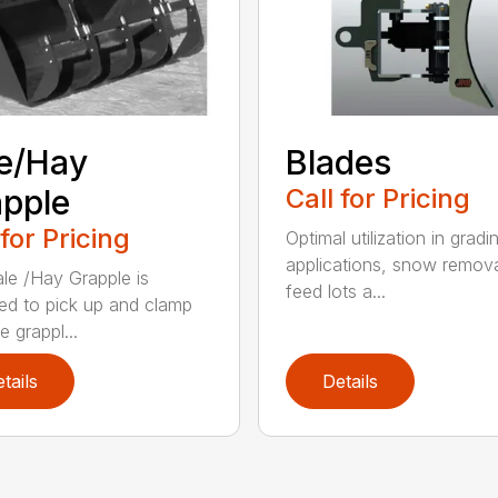
e/Hay
Blades
pple
Call for Pricing
 for Pricing
Optimal utilization in gradi
applications, snow remova
le /Hay Grapple is
feed lots a...
ed to pick up and clamp
e grappl...
tails
Details