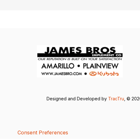
Designed and Developed by
TracTru
, © 20
Consent Preferences