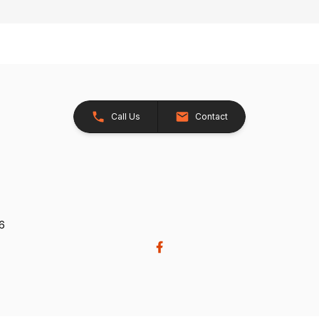
Call Us
Contact
26