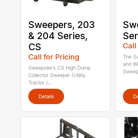
Sweepers, 203
Swe
& 204 Series,
Ser
CS
Call
Call for Pricing
The S
and Wh
Sweepster’s CS High Dump
Sweepe
Collector Sweeper (Utility
Tractor /...
Details
De