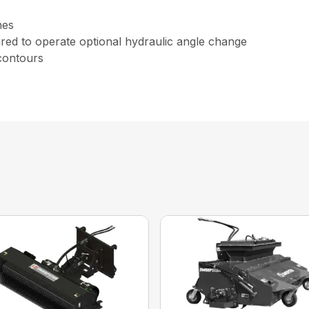
nes
uired to operate optional hydraulic angle change
 contours