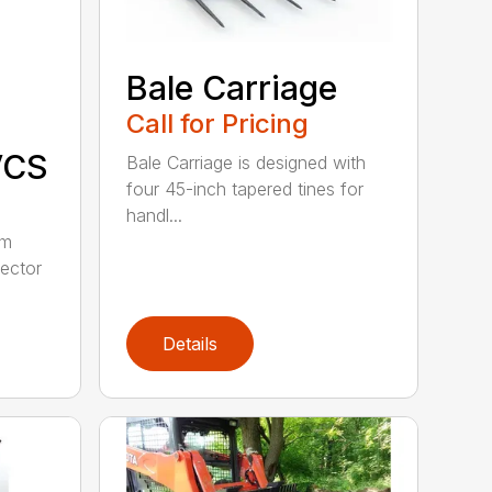
Bale Carriage
Call for Pricing
VCS
Bale Carriage is designed with
four 45-inch tapered tines for
handl...
om
lector
Details