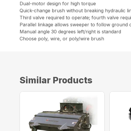
Dual-motor design for high torque
Quick-change brush without breaking hydraulic li
Third valve required to operate; fourth valve req
Parallel linkage allows sweeper to follow ground
Manual angle 30 degrees left/right is standard
Choose poly, wire, or poly/wire brush
Similar Products