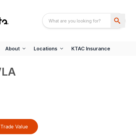
About
Locations
KTAC Insurance
WLA
Trade Value