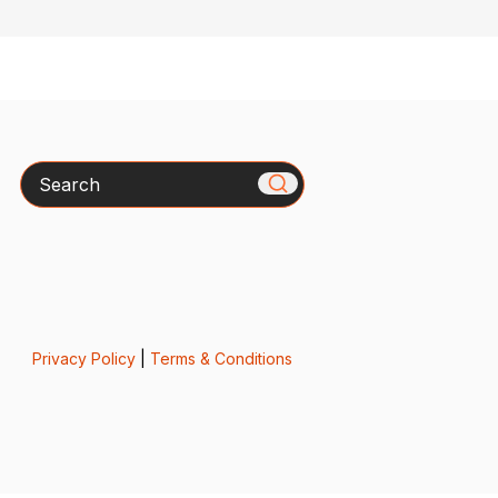
Search
Privacy Policy
|
Terms & Conditions