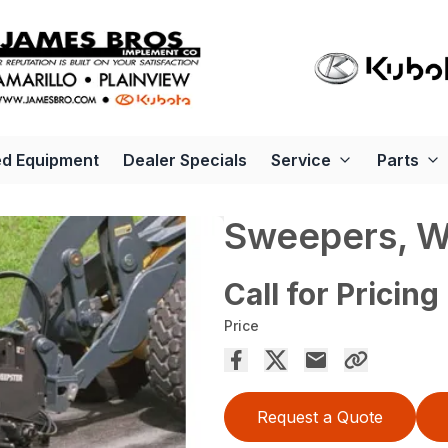
d Equipment
Dealer Specials
Service
Parts
Sweepers, 
Call for Pricing
Price
Request a Quote