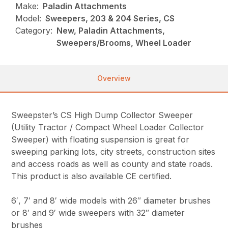
Make:
Paladin Attachments
Model:
Sweepers, 203 & 204 Series, CS
Category:
New, Paladin Attachments,
Sweepers/Brooms, Wheel Loader
Overview
Sweepster’s CS High Dump Collector Sweeper
(Utility Tractor / Compact Wheel Loader Collector
Sweeper) with floating suspension is great for
sweeping parking lots, city streets, construction sites
and access roads as well as county and state roads.
This product is also available CE certified.
6′, 7′ and 8′ wide models with 26″ diameter brushes
or 8′ and 9′ wide sweepers with 32″ diameter
brushes