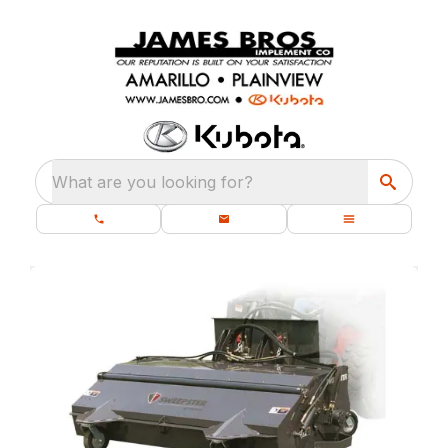
What are you looking for?