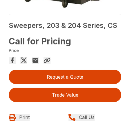
Sweepers, 203 & 204 Series, CS
Call for Pricing
Price
Request a Quote
Trade Value
Print
Call Us