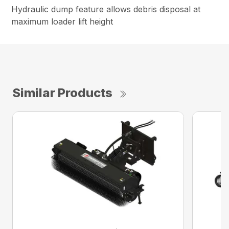
Hydraulic dump feature allows debris disposal at
maximum loader lift height
Similar Products