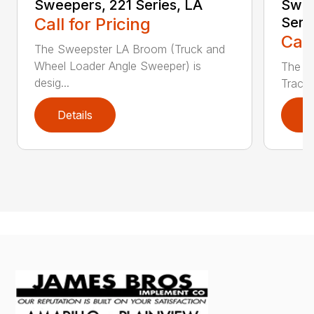
Sweepers, 221 Series, LA
Swee
Call for Pricing
Seri
Call
The Sweepster LA Broom (Truck and
Wheel Loader Angle Sweeper) is
The S
desig...
Tracto
Details
D