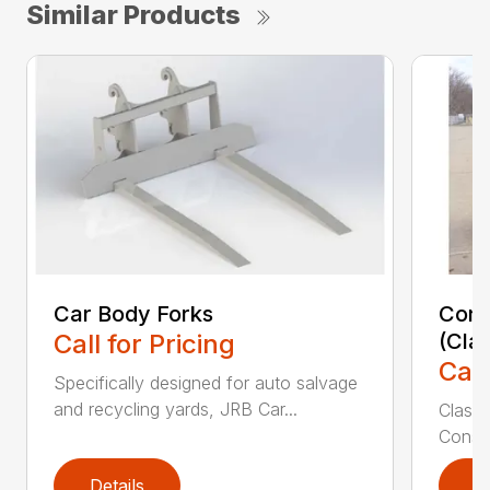
Similar Products
Car Body Forks
Const
Call for Pricing
(Cla
Call
Specifically designed for auto salvage
and recycling yards, JRB Car...
Class
Constr
Details
D