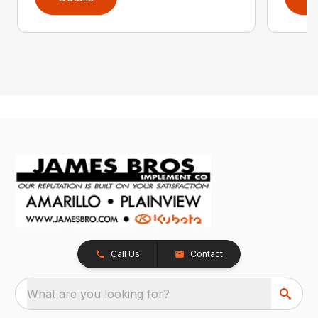
Call Us
Contact
What are you looking for?