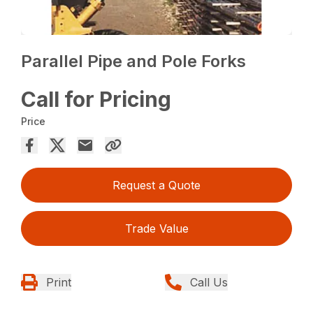
Parallel Pipe and Pole Forks
Call for Pricing
Price
Request a Quote
Trade Value
Print
Call Us