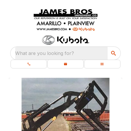
What are you looking for?