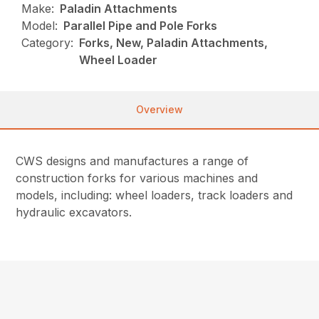
Make:
Paladin Attachments
Model:
Parallel Pipe and Pole Forks
Category:
Forks, New, Paladin Attachments,
Wheel Loader
Overview
CWS designs and manufactures a range of
construction forks for various machines and
models, including: wheel loaders, track loaders and
hydraulic excavators.