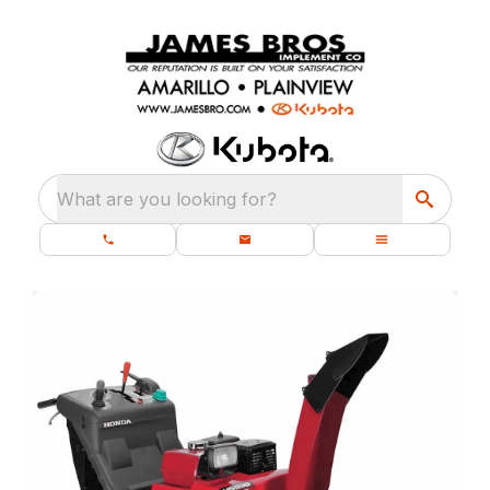
What are you looking for?