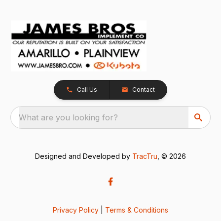
Call Us
Contact
What are you looking for?
Designed and Developed by
TracTru
, © 2026
Privacy Policy
|
Terms & Conditions