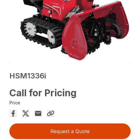
HSM1336i
Call for Pricing
Price
Request a Quote