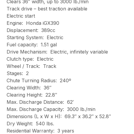
Clears 36″ width, up to 3000 lb./min
Track drive – best traction available
Electric start
Engine: Honda iGX390
Displacement: 389cc
Starting System: Electric
Fuel capacity: 1.51 gal
Drive Mechanism: Electric, infinitely variable
Clutch type: Electric
Wheel / Track: Track
Stages: 2
Chute Turning Radius: 240º
Clearing Width: 36″
Clearing Height: 22.8″
Max. Discharge Distance: 62′
Max. Discharge Capacity: 3000 lb./min
Dimensions (L x W x H): 69.3″ x 36.2″ x 52.8″
Dry Weight: 540 lbs.
Residential Warranty: 3 years