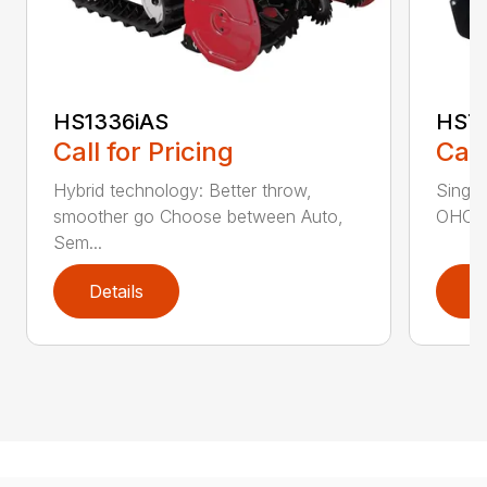
HS1336iAS
HS7
Call for Pricing
Call
Hybrid technology: Better throw,
Single
smoother go Choose between Auto,
OHC en
Sem...
Details
D