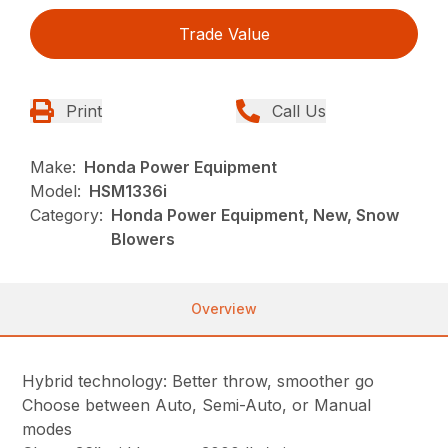
Trade Value
Print
Call Us
Make:
Honda Power Equipment
Model:
HSM1336i
Category:
Honda Power Equipment, New, Snow
Blowers
Overview
Hybrid technology: Better throw, smoother go
Choose between Auto, Semi-Auto, or Manual
modes