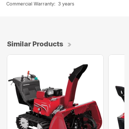
Commercial Warranty: 3 years
Similar Products