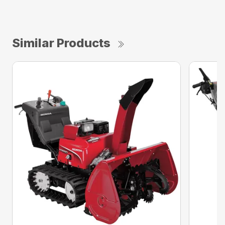
Similar Products