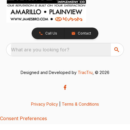
Call Us
Contact
What are you looking for?
Designed and Developed by
TracTru
, © 2026
Privacy Policy
|
Terms & Conditions
Consent Preferences