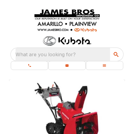
What are you looking for?