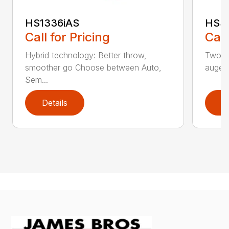
HS1336iAS
HSS1
Call for Pricing
Call
Hybrid technology: Better throw,
Two st
smoother go Choose between Auto,
auger
Sem...
Details
D