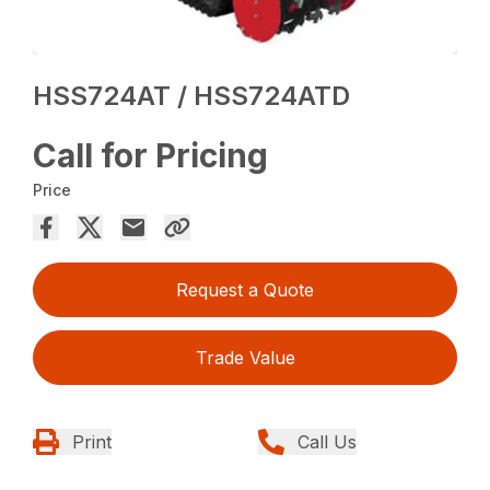
HSS724AT / HSS724ATD
Call for Pricing
Price
Request a Quote
Trade Value
Print
Call Us