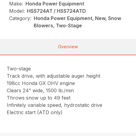
Make:
Honda Power Equipment
Model:
HSS724AT / HSS724ATD
Category:
Honda Power Equipment, New, Snow
Blowers, Two-Stage
Overview
Two-stage
Track drive, with adjustable auger height
198cc Honda GX OHV engine
Clears 24” wide, 1500 lb./min
Throws snow up to 49 feet
Infinitely variable speed, hydrostatic drive
Electric start (ATD only)