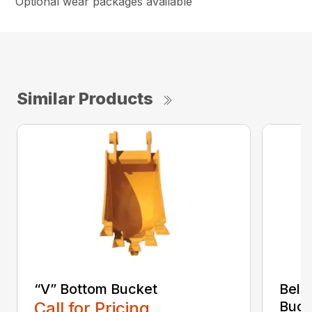
Optional wear packages available
Similar Products
“V” Bottom Bucket
Bell
Call for Pricing
Buck