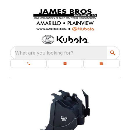
What are you looking for?