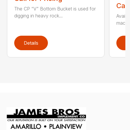
Call
The CP “V” Bottom Bucket is used for
digging in heavy rock...
Availa
machin
Details
D