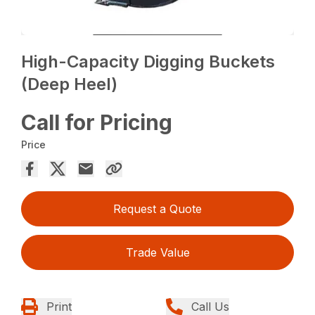
High-Capacity Digging Buckets
(Deep Heel)
Call for Pricing
Price
Request a Quote
Trade Value
Print
Call Us