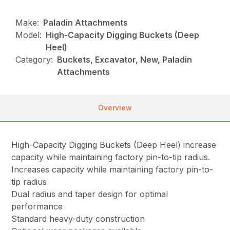
Make:
Paladin Attachments
Model:
High-Capacity Digging Buckets (Deep
Heel)
Category:
Buckets, Excavator, New, Paladin
Attachments
Overview
High-Capacity Digging Buckets (Deep Heel) increase
capacity while maintaining factory pin-to-tip radius.
Increases capacity while maintaining factory pin-to-
tip radius
Dual radius and taper design for optimal
performance
Standard heavy-duty construction