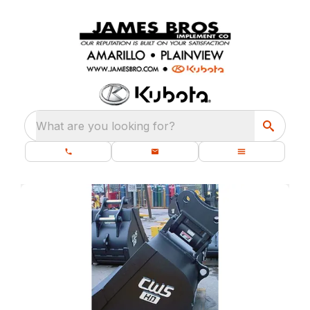
What are you looking for?