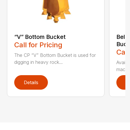
“V” Bottom Bucket
Bell
Call for Pricing
Buck
Call
The CP “V” Bottom Bucket is used for
digging in heavy rock...
Availa
machin
Details
D