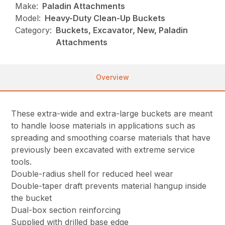
Make:
Paladin Attachments
Model:
Heavy-Duty Clean-Up Buckets
Category:
Buckets, Excavator, New, Paladin
Attachments
Overview
These extra-wide and extra-large buckets are meant
to handle loose materials in applications such as
spreading and smoothing coarse materials that have
previously been excavated with extreme service
tools.
Double-radius shell for reduced heel wear
Double-taper draft prevents material hangup inside
the bucket
Dual-box section reinforcing
Supplied with drilled base edge