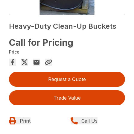
Heavy-Duty Clean-Up Buckets
Call for Pricing
Price
Request a Quote
Trade Value
Print
Call Us