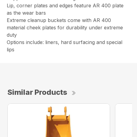
Lip, corner plates and edges feature AR 400 plate
as the wear bars
Extreme cleanup buckets come with AR 400
material cheek plates for durability under extreme
duty
Options include: liners, hard surfacing and special
lips
Similar Products