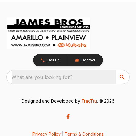
Call Us
Contact
What are you looking for?
Designed and Developed by
TracTru
, © 2026
Privacy Policy
|
Terms & Conditions