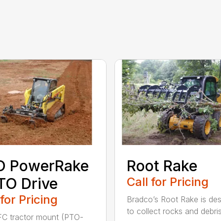
O PowerRake
Root Rake
TO Drive
Call for Pricing
 for Pricing
Bradco’s Root Rake is de
to collect rocks and debris,
C tractor mount (PTO-