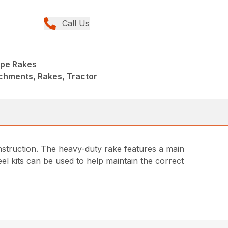
Call Us
pe Rakes
chments, Rakes, Tractor
nstruction. The heavy-duty rake features a main
heel kits can be used to help maintain the correct