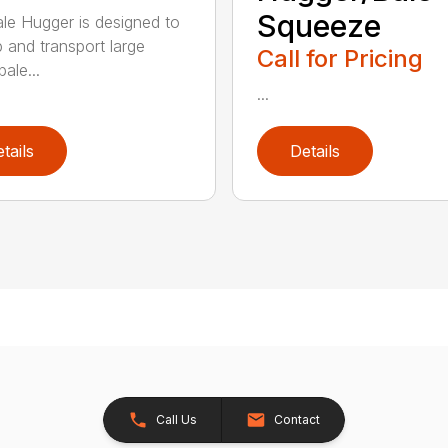
Squeeze
le Hugger is designed to
p and transport large
Call for Pricing
ale...
...
tails
Details
Call Us
Contact