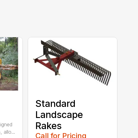
Standard
Landscape
Rakes
signed
 allo...
Call for Pricing