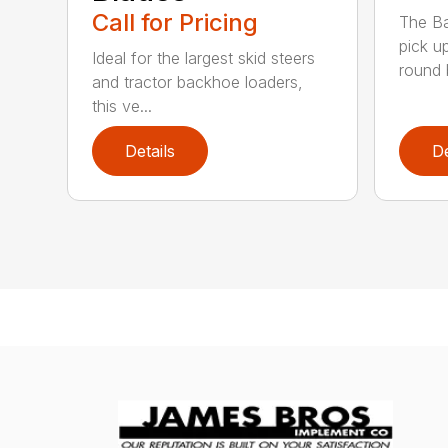
Call for Pricing
The Ba
pick u
Ideal for the largest skid steers
round b
and tractor backhoe loaders,
this ve...
Details
De