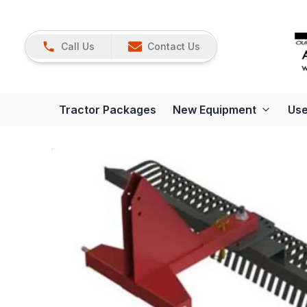
Call Us
Contact Us
Tractor Packages
New Equipment
Use