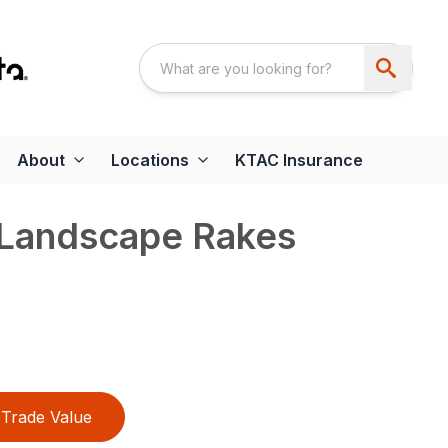
About
Locations
KTAC Insurance
Landscape Rakes
Trade Value