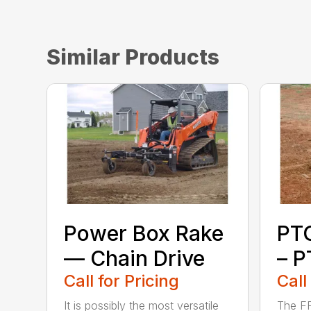
Similar Products
Power Box Rake
PT
— Chain Drive
– P
Call for Pricing
Call
It is possibly the most versatile
The FF