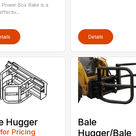
) Power Box Rake is a
effectiv...
tails
Details
e Hugger
Bale
 for Pricing
Hugger/Bale