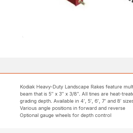
Kodiak Heavy-Duty Landscape Rakes feature multip
beam that is 5″ x 3″ x 3/8″. All tines are heat-trea
grading depth. Available in 4′, 5′, 6′, 7′ and 8′ size
Various angle positions in forward and reverse
Optional gauge wheels for depth control