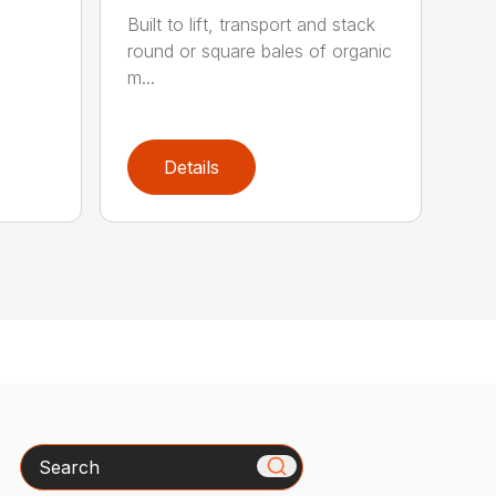
Built to lift, transport and stack
round or square bales of organic
m...
Details
Search