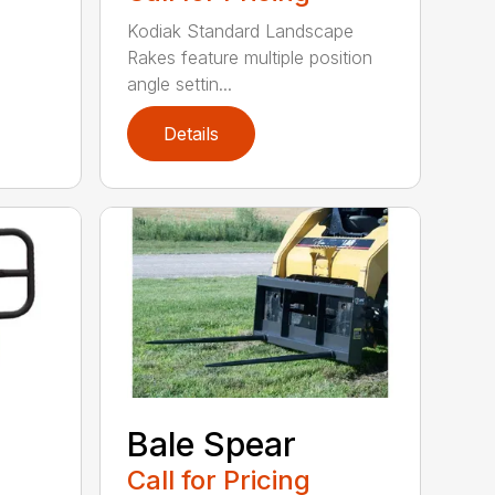
Kodiak Standard Landscape
Rakes feature multiple position
angle settin...
Details
Bale Spear
Call for Pricing