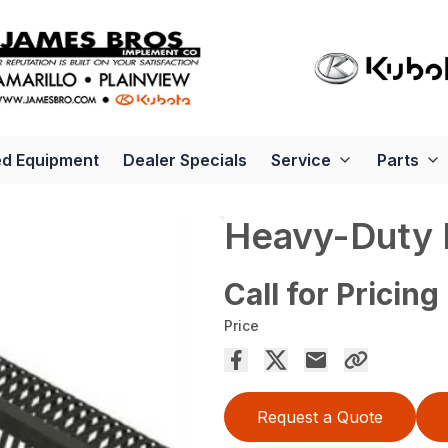
d Equipment
Dealer Specials
Service
Parts
Heavy-Duty 
Call for Pricing
Price
Request a Quote