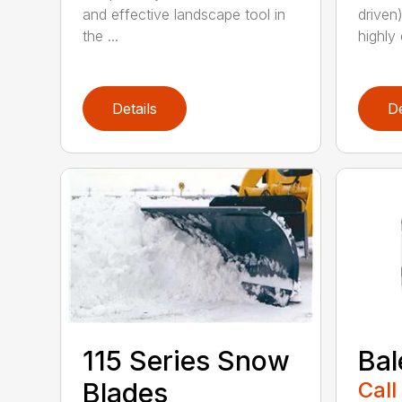
and effective landscape tool in
driven
the ...
highly 
Details
De
115 Series Snow
Bal
Blades
Call