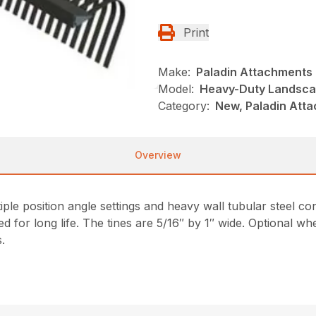
Print
Make:
Paladin Attachments
Model:
Heavy-Duty Landsca
Category:
New, Paladin Atta
Overview
le position angle settings and heavy wall tubular steel co
ted for long life. The tines are 5/16″ by 1″ wide. Optional w
s.