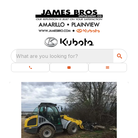
What are you looking for?