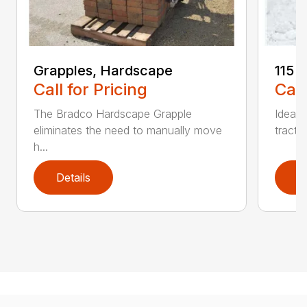
Grapples, Hardscape
115 
Call for Pricing
Call
The Bradco Hardscape Grapple
Ideal 
eliminates the need to manually move
tracto
h...
Details
D