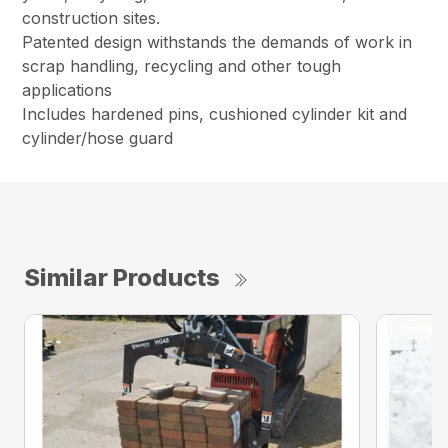
construction sites.
Patented design withstands the demands of work in
scrap handling, recycling and other tough
applications
Includes hardened pins, cushioned cylinder kit and
cylinder/hose guard
Similar Products