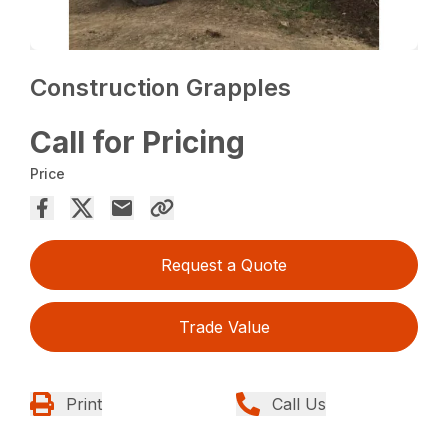
Construction Grapples
Call for Pricing
Price
Request a Quote
Trade Value
Print
Call Us