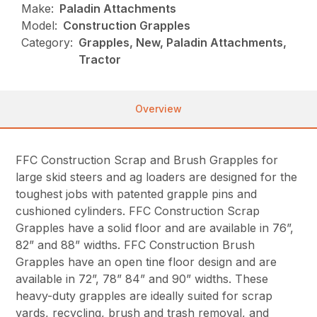
Make:
Paladin Attachments
Model:
Construction Grapples
Category:
Grapples, New, Paladin Attachments,
Tractor
Overview
FFC Construction Scrap and Brush Grapples for
large skid steers and ag loaders are designed for the
toughest jobs with patented grapple pins and
cushioned cylinders. FFC Construction Scrap
Grapples have a solid floor and are available in 76”,
82” and 88” widths. FFC Construction Brush
Grapples have an open tine floor design and are
available in 72”, 78” 84” and 90” widths. These
heavy-duty grapples are ideally suited for scrap
yards, recycling, brush and trash removal, and