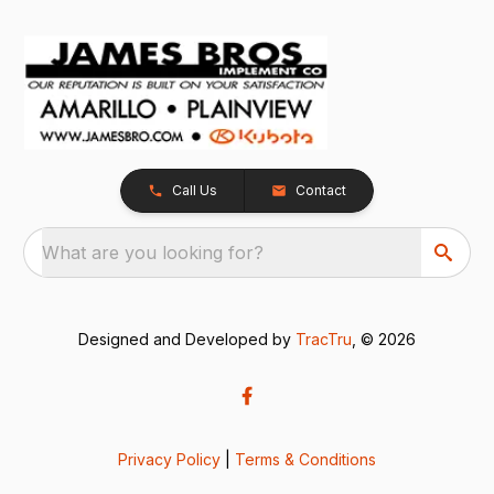
Call Us
Contact
What are you looking for?
Designed and Developed by
TracTru
, © 2026
Privacy Policy
|
Terms & Conditions