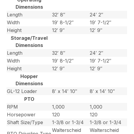
Dimensions
Length
32′ 8″
24′ 2″
Width
19′ 8-1/2″
19′ 7-1/2″
Height
12′ 9″
12′ 9″
Storage/Travel
Dimensions
Length
32′ 8″
24′ 2″
Width
19′ 8-1/2″
19′ 7-1/2″
Height
12′ 9″
12′ 9″
Hopper
Dimensions
GL-12 Loader
8′ x 14′ 10″
8′ x 14′ 10″
PTO
RPM
1,000
1,000
Horsepower
120
120
Shaft Size/Type
1-3/8 or 1-3/4
1-3/8 or 1-3/4
Walterscheid
Walterscheid
PTO Driveline Type