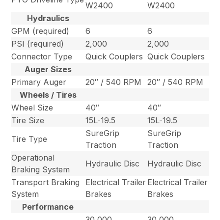
W2400
W2400
Hydraulics
GPM (required)
6
6
PSI (required)
2,000
2,000
Connector Type
Quick Couplers
Quick Couplers
Auger Sizes
Primary Auger
20″ / 540 RPM
20″ / 540 RPM
Wheels / Tires
Wheel Size
40″
40″
Tire Size
15L-19.5
15L-19.5
SureGrip
SureGrip
Tire Type
Traction
Traction
Operational
Hydraulic Disc
Hydraulic Disc
Braking System
Transport Braking
Electrical Trailer
Electrical Trailer
System
Brakes
Brakes
Performance
30,000
30,000