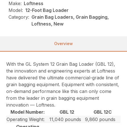
Make:
Loftness
Model:
12-Foot Bag Loader
Category:
Grain Bag Loaders, Grain Bagging,
Loftness, New
Overview
With the GL System 12 Grain Bag Loader (GBL 12),
the innovation and engineering experts at Loftness
have delivered the ultimate commercial-grade line of
grain bagging equipment. Equipment with consistent,
on-demand performance like this can only come
from the leader in grain bagging equipment
innovation — Loftness.
Model Number:
GBL 12
GBL 12C
Operating Weight:
11,040 pounds
9,860 pounds
Operating