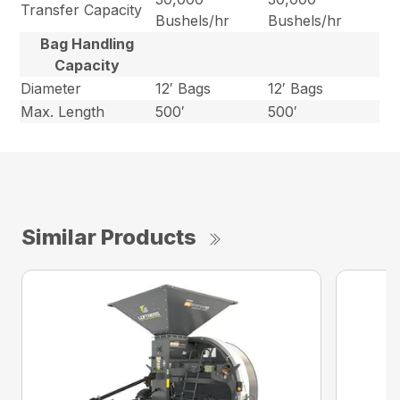
Transfer Capacity
Bushels/hr
Bushels/hr
Bag Handling
Capacity
Diameter
12′ Bags
12′ Bags
Max. Length
500′
500′
Similar Products