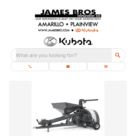
What are you looking for?