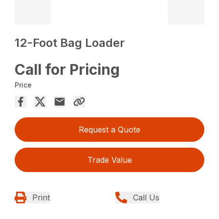
12-Foot Bag Loader
Call for Pricing
Price
Request a Quote
Trade Value
Print
Call Us