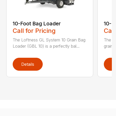
10-Foot Bag Loader
10-F
Call for Pricing
Call
The Loftness GL System 10 Grain Bag
The XL
Loader (GBL 10) is a perfectly bal...
grain 
Details
D