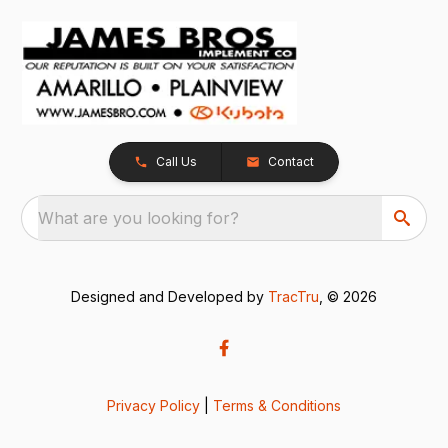
Call Us
Contact
What are you looking for?
Designed and Developed by
TracTru
, © 2026
Privacy Policy
|
Terms & Conditions