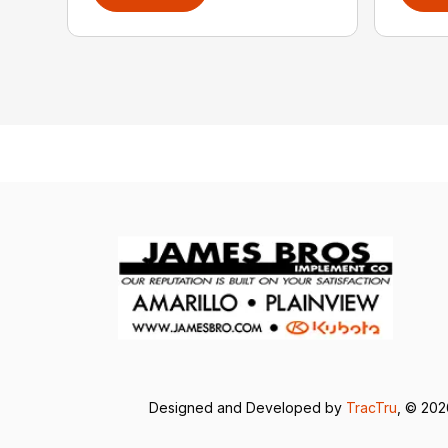
Designed and Developed by
TracTru
, © 20