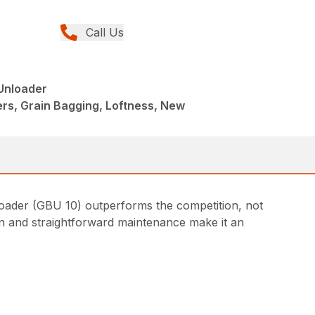
Call Us
Unloader
rs, Grain Bagging, Loftness, New
nloader (GBU 10) outperforms the competition, not
ion and straightforward maintenance make it an