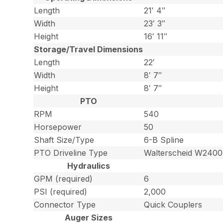
Length
21′ 4″
Width
23′ 3″
Height
16′ 11″
Storage/Travel Dimensions
Length
22′
Width
8′ 7″
Height
8′ 7″
PTO
RPM
540
Horsepower
50
Shaft Size/Type
6-B Spline
PTO Driveline Type
Walterscheid W2400
Hydraulics
GPM (required)
6
PSI (required)
2,000
Connector Type
Quick Couplers
Auger Sizes