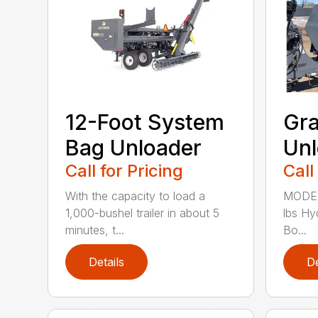
12-Foot System
Gra
Bag Unloader
Unl
Call for Pricing
Call
With the capacity to load a
MODEL
1,000-bushel trailer in about 5
lbs Hy
minutes, t...
Bo...
Details
De