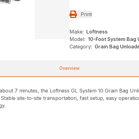
Print
Make:
Loftness
Model:
10-Foot System Bag 
Category:
Grain Bag Unloade
Overview
in about 7 minutes, the Loftness GL System 10 Grain Bag U
Stable site-to-site transportation, fast setup, easy operat
gy.