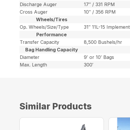
Discharge Auger
17″ / 331 RPM
Cross Auger
10″ / 356 RPM
Wheels/Tires
Op. Wheels/Size/Type
31″ 11L-15 Implement
Performance
Transfer Capacity
8,500 Bushels/hr
Bag Handling Capacity
Diameter
9′ or 10′ Bags
Max. Length
300′
Similar Products