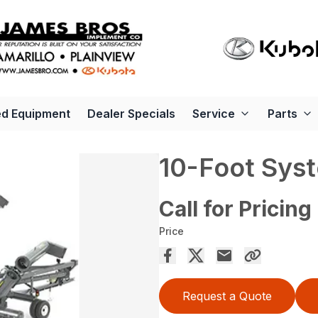
d Equipment
Dealer Specials
Service
Parts
10-Foot Sys
Call for Pricing
Price
Request a Quote