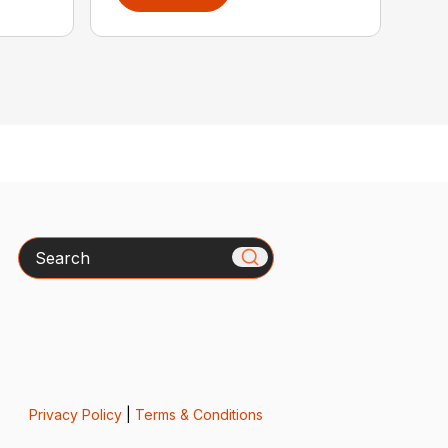
Search
Privacy Policy
|
Terms & Conditions