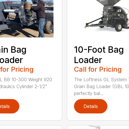
in Bag
10-Foot Bag
oader
Loader
 for Pricing
Call for Pricing
 BB 10-300 Weight 920
The Loftness GL System 
draulics Cylinder 2-1/2"
Grain Bag Loader (GBL 10)
perfectly bal...
tails
Details