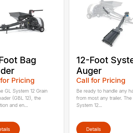
Foot Bag
12-Foot Sys
der
Auger
 for Pricing
Call for Pricing
he GL System 12 Grain
Be ready to handle any h
ader (GBL 12), the
from most any trailer. The
tion and en...
System 12...
tails
Details