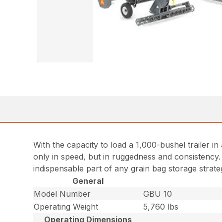
With the capacity to load a 1,000-bushel trailer 
only in speed, but in ruggedness and consistency. 
indispensable part of any grain bag storage strate
General
Model Number
GBU 10
Operating Weight
5,760 lbs
Operating Dimensions