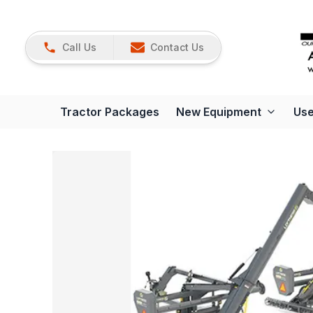
Call Us
Contact Us
Tractor Packages
New Equipment
Use