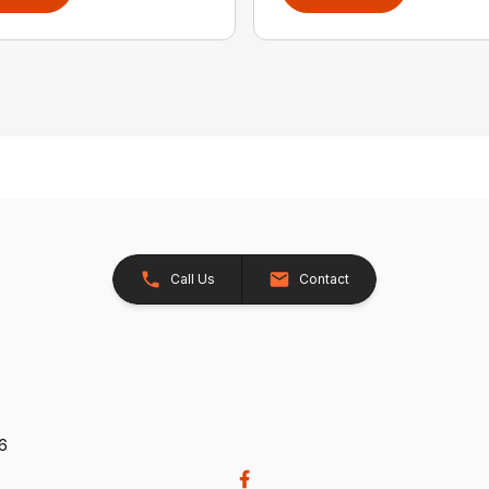
Call Us
Contact
26