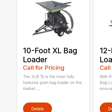
10-Foot XL Bag
12-
Loader
Loa
Call for Pricing
Call
The XLB 10 is the most fully
With t
featured grain bag loader on the
Bag Lo
market. ...
innova
Details
De