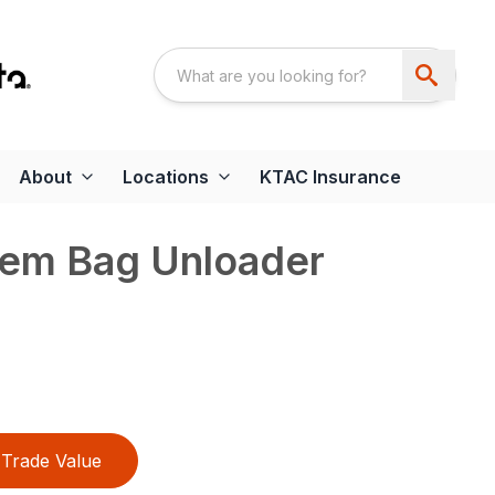
About
Locations
KTAC Insurance
tem Bag Unloader
Trade Value