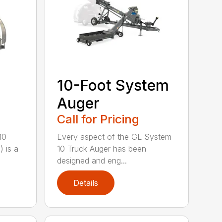
10-Foot System
Auger
Call for Pricing
10
Every aspect of the GL System
 is a
10 Truck Auger has been
designed and eng...
Details