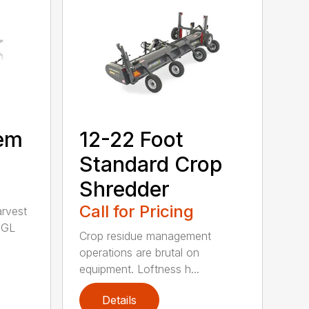
tem
12-22 Foot
Standard Crop
Shredder
Call for Pricing
arvest
 GL
Crop residue management
operations are brutal on
equipment. Loftness h...
Details