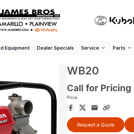
d Equipment
Dealer Specials
Service
Parts
WB20
Call for Pricing
Price
Request a Quote