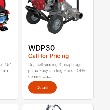
WDP30
Call for Pricing
se 1.5"
Dry, self-priming 3" diaphragm
 mini
pump Easy starting Honda OHV
commercia...
Details