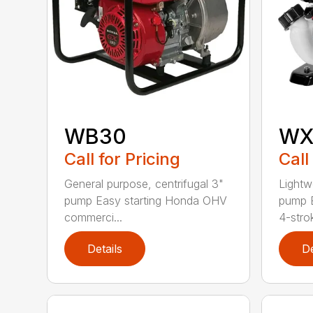
WB30
WX
Call for Pricing
Call
General purpose, centrifugal 3"
Lightw
pump Easy starting Honda OHV
pump E
commerci...
4-strok
Details
De