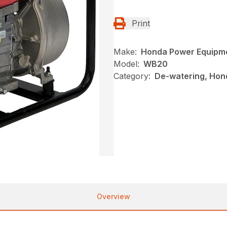
Print
Make:
Honda Power Equipm
Model:
WB20
Category:
De-watering, Hon
Overview