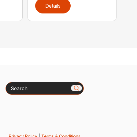
Details
Search
Privacy Policy
|
Terms & Conditions