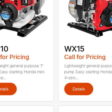
10
WX15
 for Pricing
Call for Pricing
eight general purpose 1"
Lightweight general purpo
asy starting Honda mini
pump Easy starting Honda
e...
4-stro...
tails
Details