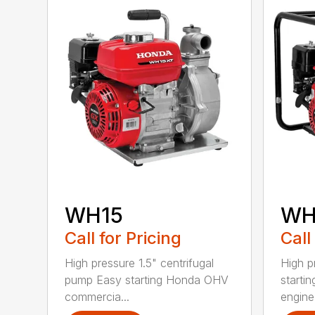
WH15
WH
Call for Pricing
Call
High pressure 1.5" centrifugal
High p
pump Easy starting Honda OHV
starti
commercia...
engine 