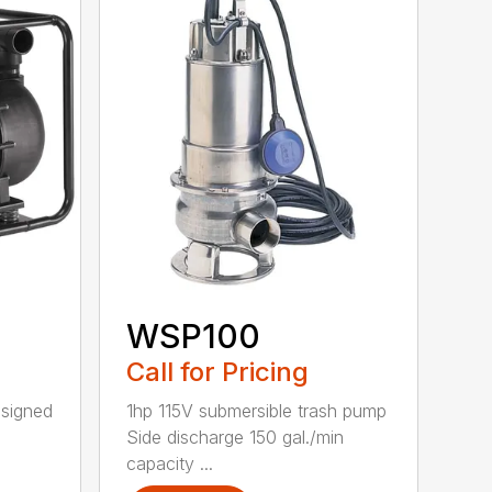
WSP100
Call for Pricing
esigned
1hp 115V submersible trash pump
Side discharge 150 gal./min
capacity ...