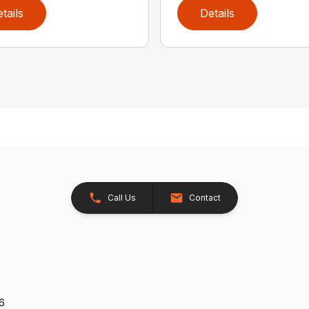
tails
Details
Call Us
Contact
26