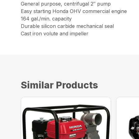
General purpose, centrifugal 2″ pump
Easy starting Honda OHV commercial engine
164 gal./min. capacity
Durable silicon carbide mechanical seal
Cast iron volute and impeller
Similar Products