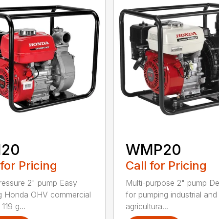
20
WMP20
 for Pricing
Call for Pricing
ressure 2" pump Easy
Multi-purpose 2" pump D
ng Honda OHV commercial
for pumping industrial and
119 g...
agricultura...