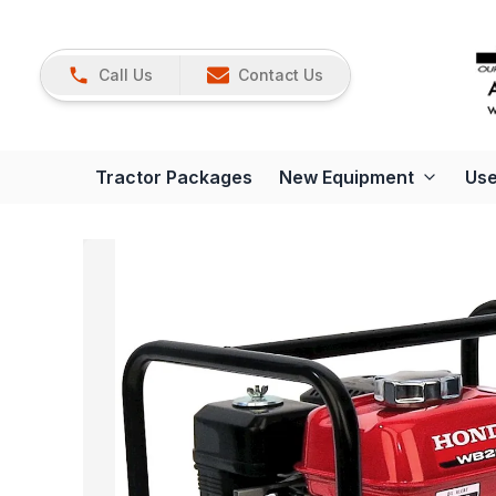
Call Us
Contact Us
Tractor Packages
New Equipment
Use