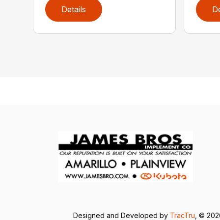
Details
De
Designed and Developed by
TracTru
, © 20