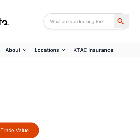
About
Locations
KTAC Insurance
Trade Value