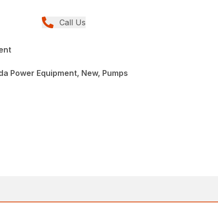
Call Us
ent
da Power Equipment, New, Pumps