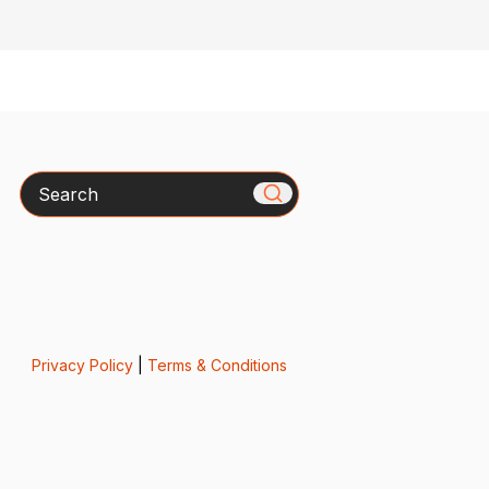
Search
Privacy Policy
|
Terms & Conditions