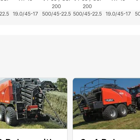
200
200
22.5
19.0/45-17
500/45-22.5
500/45-22.5
19.0/45-17
5