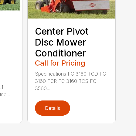
Center Pivot
Disc Mower
Conditioner
Call for Pricing
Specifications FC 3160 TCD FC
3160 TCR FC 3160 TCS FC
.1
3560...
ric...
Details