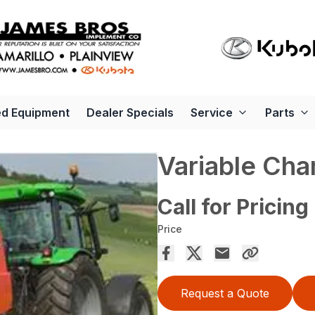
d Equipment
Dealer Specials
Service
Parts
Variable Cha
Call for Pricing
Price
Request a Quote