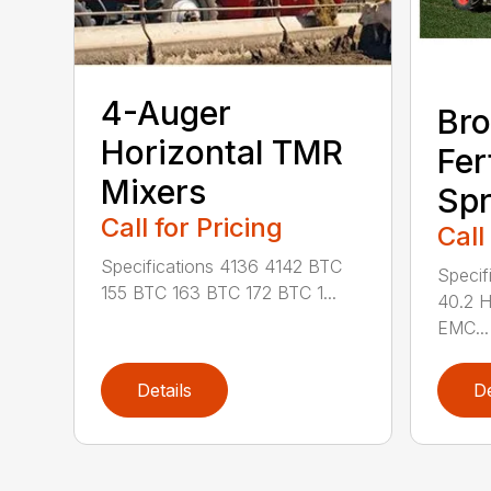
4-Auger
Bro
Horizontal TMR
Fer
Mixers
Spr
Call for Pricing
Call
Specifications 4136 4142 BTC
Specif
155 BTC 163 BTC 172 BTC 1...
40.2 
EMC...
Details
De