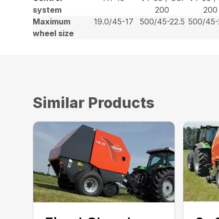
system
200
200
Maximum
19.0/45-17
500/45-22.5
500/45-
wheel size
Similar Products