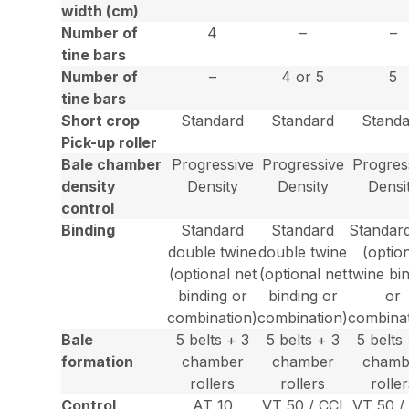
width (cm)
Number of
4
–
–
tine bars
Number of
–
4 or 5
5
tine bars
Short crop
Standard
Standard
Standa
Pick-up roller
Bale chamber
Progressive
Progressive
Progres
density
Density
Density
Densi
control
Binding
Standard
Standard
Standard
double twine
double twine
(optio
(optional net
(optional net
twine bi
binding or
binding or
or
combination)
combination)
combinat
Bale
5 belts + 3
5 belts + 3
5 belts
formation
chamber
chamber
chamb
rollers
rollers
rolle
Control
AT 10
VT 50 / CCI
VT 50 /