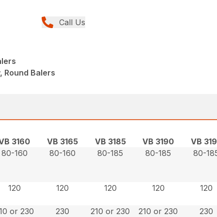
Call Us
lers
, Round Balers
VB 3160
VB 3165
VB 3185
VB 3190
VB 31
80-160
80-160
80-185
80-185
80-18
120
120
120
120
120
10 or 230
230
210 or 230
210 or 230
230