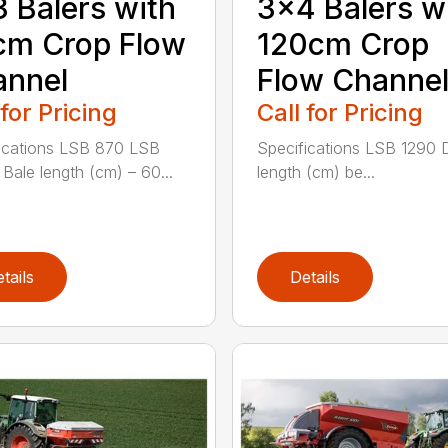
 Balers with
3×4 Balers w
cm Crop Flow
120cm Crop
annel
Flow Channe
 for Pricing
Call for Pricing
ications LSB 870 LSB
Specifications LSB 1290 
Bale length (cm) – 60...
length (cm) be...
tails
Details