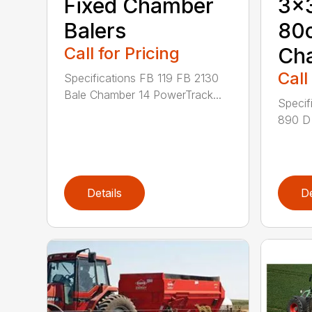
Fixed Chamber
3×3
Balers
80
Call for Pricing
Ch
Call
Specifications FB 119 FB 2130
Bale Chamber 14 PowerTrack...
Specif
890 D 
Details
De