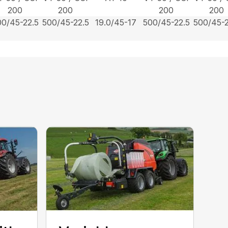
200
200
200
200
00/45-22.5
500/45-22.5
19.0/45-17
500/45-22.5
500/45-2