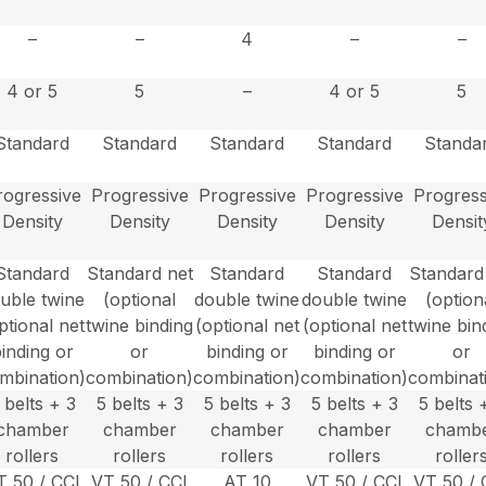
–
–
4
–
–
4 or 5
5
–
4 or 5
5
Standard
Standard
Standard
Standard
Standa
rogressive
Progressive
Progressive
Progressive
Progress
Density
Density
Density
Density
Densit
Standard
Standard net
Standard
Standard
Standard
uble twine
(optional
double twine
double twine
(option
ptional net
twine binding
(optional net
(optional net
twine bin
inding or
or
binding or
binding or
or
mbination)
combination)
combination)
combination)
combinat
 belts + 3
5 belts + 3
5 belts + 3
5 belts + 3
5 belts 
chamber
chamber
chamber
chamber
chamb
rollers
rollers
rollers
rollers
roller
T 50 / CCI
VT 50 / CCI
AT 10
VT 50 / CCI
VT 50 / 