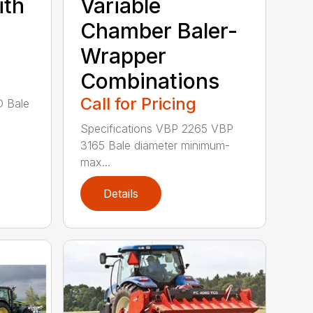
ith
Variable
Chamber Baler-
l
Wrapper
Combinations
Call for Pricing
D Bale
Specifications VBP 2265 VBP
3165 Bale diameter minimum-
max...
Details