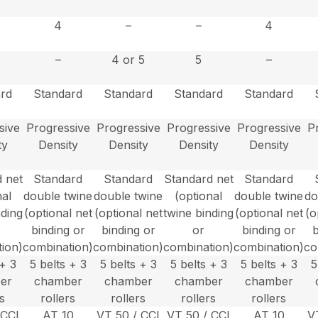
4
–
–
4
–
4 or 5
5
–
rd
Standard
Standard
Standard
Standard
sive
Progressive
Progressive
Progressive
Progressive
P
ty
Density
Density
Density
Density
 net
Standard
Standard
Standard net
Standard
nal
double twine
double twine
(optional
double twine
do
nding
(optional net
(optional net
twine binding
(optional net
(o
binding or
binding or
or
binding or
b
ion)
combination)
combination)
combination)
combination)
co
 + 3
5 belts + 3
5 belts + 3
5 belts + 3
5 belts + 3
5
er
chamber
chamber
chamber
chamber
rs
rollers
rollers
rollers
rollers
 CCI
AT 10
VT 50 / CCI
VT 50 / CCI
AT 10
V