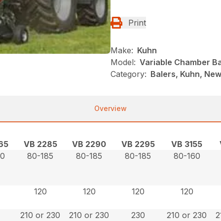
Print
Make:
Kuhn
Model:
Variable Chamber Ba
Category:
Balers, Kuhn, New
Overview
65
VB 2285
VB 2290
VB 2295
VB 3155
60
80-185
80-185
80-185
80-160
120
120
120
120
210 or 230
210 or 230
230
210 or 230
2