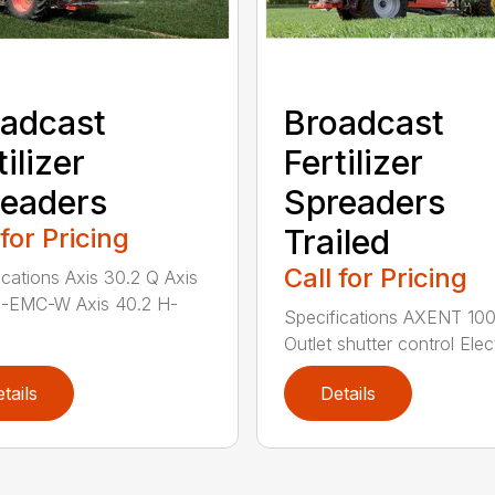
adcast
Broadcast
tilizer
Fertilizer
eaders
Spreaders
 for Pricing
Trailed
Call for Pricing
ications Axis 30.2 Q Axis
H-EMC-W Axis 40.2 H-
Specifications AXENT 100
Outlet shutter control Elect
tails
Details