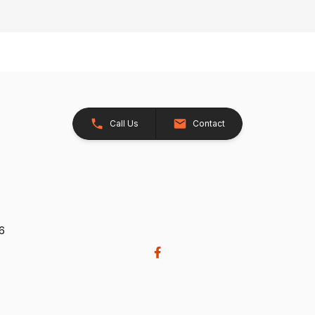
Call Us
Contact
26