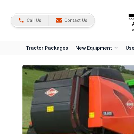
Call Us
Contact Us
Tractor Packages
New Equipment
Use