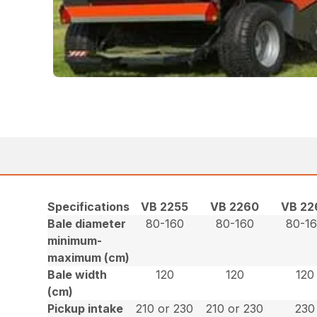
Specifications
VB 2255
VB 2260
VB 22
Bale diameter
80-160
80-160
80-1
minimum-
maximum (cm)
Bale width
120
120
120
(cm)
Pickup intake
210 or 230
210 or 230
230