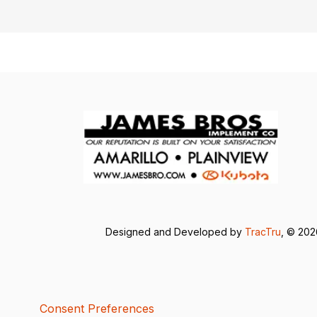
Designed and Developed by
TracTru
, © 20
Consent Preferences