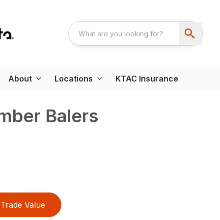
About
Locations
KTAC Insurance
mber Balers
Trade Value