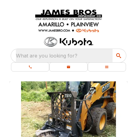
What are you looking for?