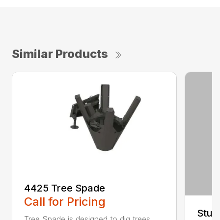
Similar Products
4425 Tree Spade
Call for Pricing
Stum
Tree Spade is designed to dig trees,