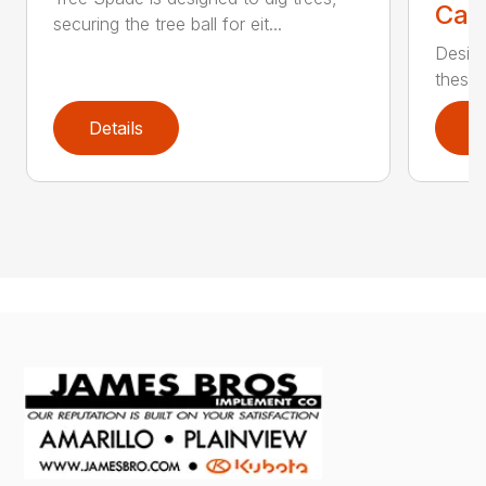
Call
securing the tree ball for eit...
Design
these u
Details
D