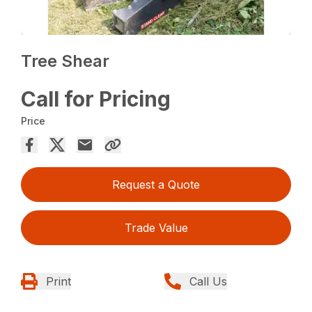
Tree Shear
Call for Pricing
Price
Request a Quote
Trade Value
Print
Call Us