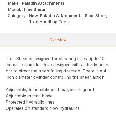
Make:
Paladin Attachments
Model:
Tree Shear
Category:
New, Paladin Attachments, Skid-Steer,
Tree Handling Tools
Overview
Tree Shear is designed for shearing trees up to 10
inches in diameter. Also designed with a sturdy push
bar to direct the tree’s falling direction. There is a 4-
inch diameter cylinder controlling the shear action.
Adjustable/detachable push bar/brush guard
Adjustable cutting blade
Protected hydraulic lines
Operates on standard flow hydraulics