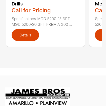
Drills
Mec
Call for Pricing
Call
Specifications MGD 5200-15 3PT
Speci
MGD 5200-20 3PT PREMIA 300 ...
5200N
Details
D