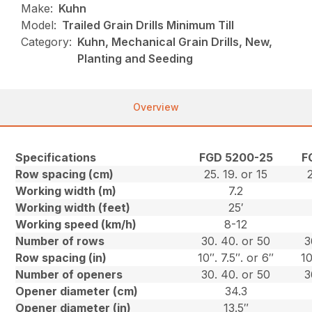
Make:
Kuhn
Model:
Trailed Grain Drills Minimum Till
Category:
Kuhn, Mechanical Grain Drills, New,
Planting and Seeding
Overview
Specifications
FGD 5200-25
F
Row spacing (cm)
25. 19. or 15
2
Working width (m)
7.2
Working width (feet)
25′
Working speed (km/h)
8-12
Number of rows
30. 40. or 50
3
Row spacing (in)
10″. 7.5″. or 6″
10
Number of openers
30. 40. or 50
3
Opener diameter (cm)
34.3
Opener diameter (in)
13.5″