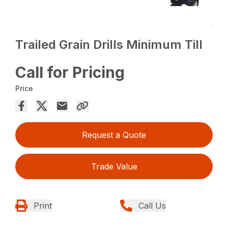
Trailed Grain Drills Minimum Till
Call for Pricing
Price
Request a Quote
Trade Value
Print
Call Us