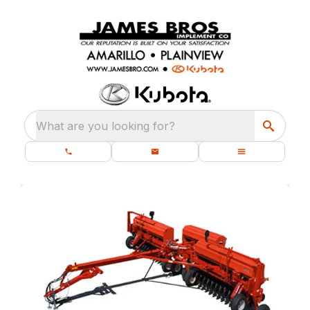
What are you looking for?