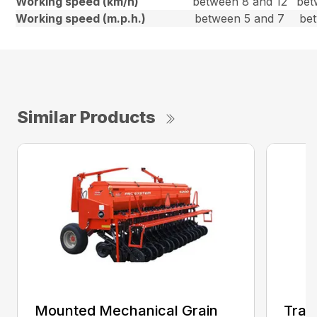
Working speed (km/h)
between 8 and 12
bet
Working speed (m.p.h.)
between 5 and 7
be
Similar Products
Mounted Mechanical Grain
Trail