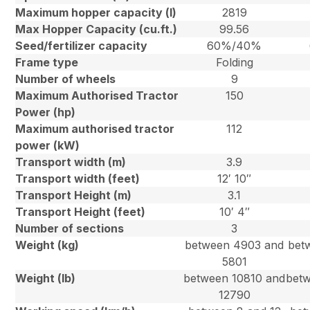
Maximum hopper capacity (l)
2819
Max Hopper Capacity (cu.ft.)
99.56
Seed/fertilizer capacity
60%/40%
Frame type
Folding
Number of wheels
9
Maximum Authorised Tractor
150
Power (hp)
Maximum authorised tractor
112
power (kW)
Transport width (m)
3.9
Transport width (feet)
12′ 10″
Transport Height (m)
3.1
Transport Height (feet)
10′ 4″
Number of sections
3
Weight (kg)
between 4903 and
bet
5801
Weight (lb)
between 10810 and
betw
12790