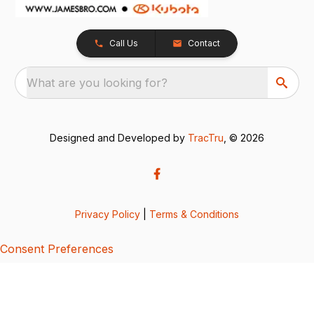
Call Us
Contact
What are you looking for?
Designed and Developed by
TracTru
, © 2026
Privacy Policy
|
Terms & Conditions
Consent Preferences