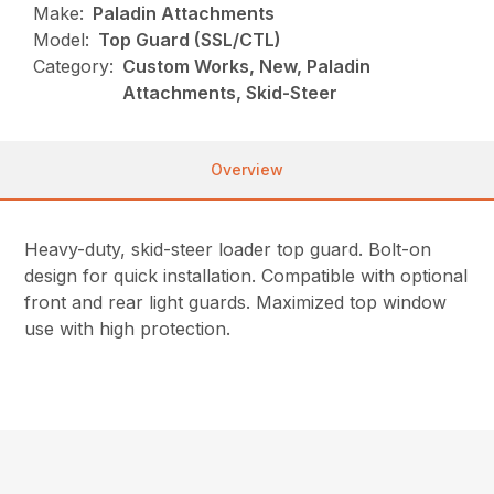
Make:
Paladin Attachments
Model:
Top Guard (SSL/CTL)
Category:
Custom Works, New, Paladin
Attachments, Skid-Steer
Overview
Heavy-duty, skid-steer loader top guard. Bolt-on
design for quick installation. Compatible with optional
front and rear light guards. Maximized top window
use with high protection.