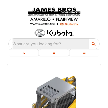
What are you looking for?