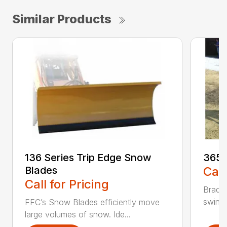
Similar Products
136 Series Trip Edge Snow
365 
Blades
Call
Call for Pricing
Bradco
swing 
FFC’s Snow Blades efficiently move
large volumes of snow. Ide...