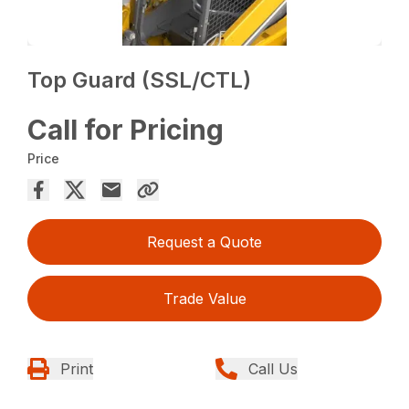
Top Guard (SSL/CTL)
Call for Pricing
Price
Request a Quote
Trade Value
Print
Call Us