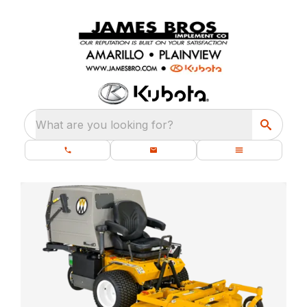
What are you looking for?