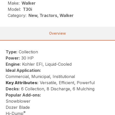
Make:
Walker
Model:
T30i
Category:
New, Tractors, Walker
Overview
Type:
Collection
Power:
30 HP
Engine:
Kohler EFI, Liquid-Cooled
Ideal Application:
Commercial, Municipal, Institutional
Key
Attributes
:
Versatile, Efficient, Powerful
Decks:
6 Collection, 8 Discharge, 6 Mulching
Popular Add-ons:
Snowblower
Dozer Blade
®
Hi-Dump