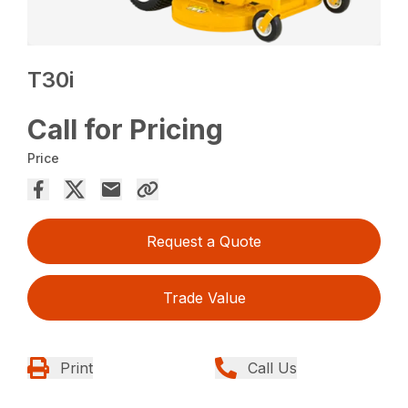
T30i
Call for Pricing
Price
Request a Quote
Trade Value
Print
Call Us