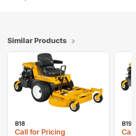
Similar Products
B18
B19
Call for Pricing
Call