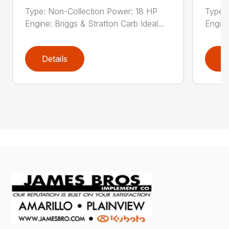
Type: Non-Collection Power: 18 HP
Type:
Engine: Briggs & Stratton Carb Ideal...
Engine
Details
D