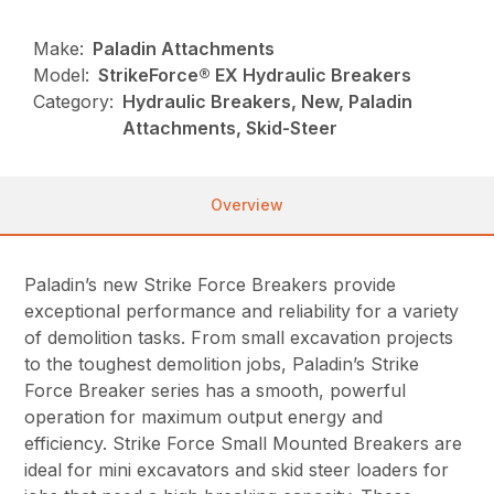
Make:
Paladin Attachments
Model:
StrikeForce® EX Hydraulic Breakers
Category:
Hydraulic Breakers, New, Paladin
Attachments, Skid-Steer
Overview
Paladin’s new Strike Force Breakers provide
exceptional performance and reliability for a variety
of demolition tasks. From small excavation projects
to the toughest demolition jobs, Paladin’s Strike
Force Breaker series has a smooth, powerful
operation for maximum output energy and
efficiency. Strike Force Small Mounted Breakers are
ideal for mini excavators and skid steer loaders for