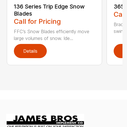
136 Series Trip Edge Snow
365 
Blades
Call
Call for Pricing
Bradco
swing 
FFC’s Snow Blades efficiently move
large volumes of snow. Ide...
Details
D