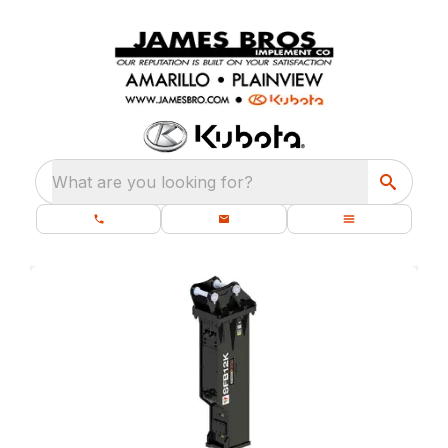
What are you looking for?