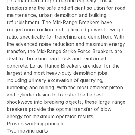
jobs that need a high breaking capacity. These
breakers are the safe and efficient solution for road
maintenance, urban demolition and building
refurbishment. The Mid-Range Breakers have
rugged construction and optimized power to weight
ratio, specifically for trenching and demolition. With
the advanced noise reduction and maximum energy
transfer, the Mid-Range Strike Force Breakers are
ideal for breaking hard rock and reinforced
concrete. Large-Range Breakers are ideal for the
largest and most heavy-duty demolition jobs,
including primary excavation of quarrying,
tunneling and mining. With the most efficient piston
and cylinder design to transfer the highest
shockwave into breaking objects, these large-range
breakers provide the optimal transfer of blow
energy for maximum operator results.
Proven working principle
Two moving parts