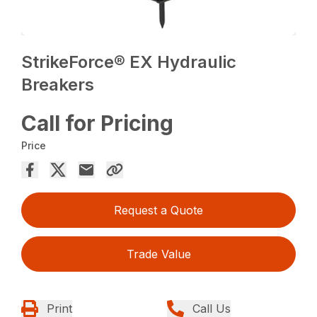
StrikeForce® EX Hydraulic
Breakers
Call for Pricing
Price
Request a Quote
Trade Value
Print
Call Us