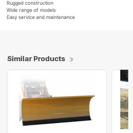
Rugged construction
Wide range of models
Easy service and maintenance
Similar Products