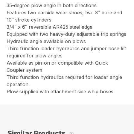
35-degree plow angle in both directions
Features two carbide wear shoes, two 3″ bore and
10″ stroke cylinders
3/4″ x 6″ reversible AR425 steel edge
Equipped with two heavy-duty adjustable trip springs
Hydraulic angle available on plows
Third function loader hydraulics and jumper hose kit
required for plow angles
Available as pin-on or compatible with Quick
Coupler system
Third function hydraulics required for loader angle
operation.
Plow supplied with attachment side whip hoses
Similar Products