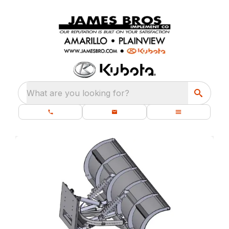
What are you looking for?