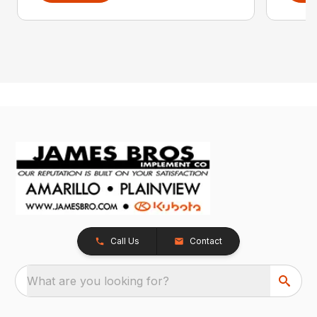
Call Us
Contact
What are you looking for?