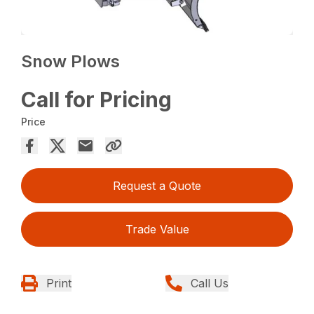
Snow Plows
Call for Pricing
Price
Request a Quote
Trade Value
Print
Call Us