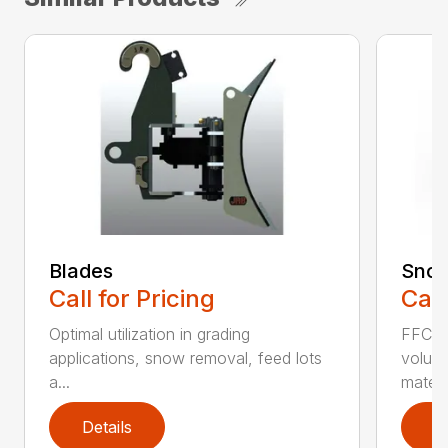
Blades
Snow
Call for Pricing
Call
Optimal utilization in grading
FFC S
applications, snow removal, feed lots
volume
a...
materia
Details
D