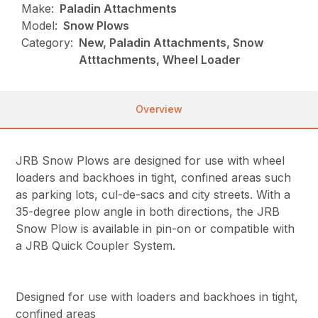
Make:
Paladin Attachments
Model:
Snow Plows
Category:
New, Paladin Attachments, Snow
Atttachments, Wheel Loader
Overview
JRB Snow Plows are designed for use with wheel
loaders and backhoes in tight, confined areas such
as parking lots, cul-de-sacs and city streets. With a
35-degree plow angle in both directions, the JRB
Snow Plow is available in pin-on or compatible with
a JRB Quick Coupler System.
Designed for use with loaders and backhoes in tight,
confined areas