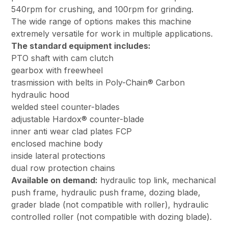
540rpm for crushing, and 100rpm for grinding.
The wide range of options makes this machine
extremely versatile for work in multiple applications.
The standard equipment includes:
PTO shaft with cam clutch
gearbox with freewheel
trasmission with belts in Poly-Chain® Carbon
hydraulic hood
welded steel counter-blades
adjustable Hardox® counter-blade
inner anti wear clad plates FCP
enclosed machine body
inside lateral protections
dual row protection chains
Available on demand:
hydraulic top link, mechanical
push frame, hydraulic push frame, dozing blade,
grader blade (not compatible with roller), hydraulic
controlled roller (not compatible with dozing blade).