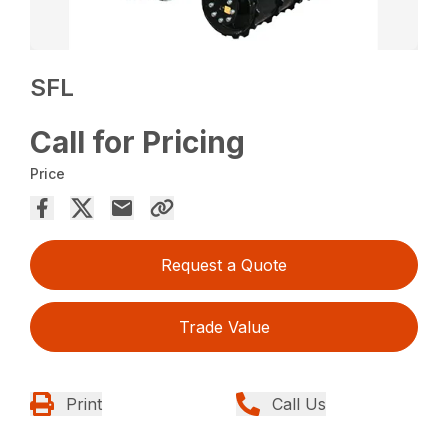
SFL
Call for Pricing
Price
Request a Quote
Trade Value
Print
Call Us