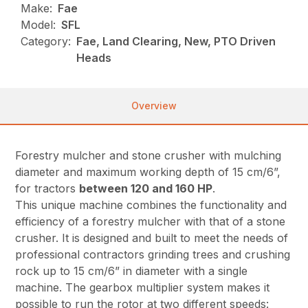
Make:
Fae
Model:
SFL
Category:
Fae, Land Clearing, New, PTO Driven
Heads
Overview
Forestry mulcher and stone crusher with mulching
diameter and maximum working depth of 15 cm/6”,
for tractors
between 120 and 160 HP
.
This unique machine combines the functionality and
efficiency of a forestry mulcher with that of a stone
crusher. It is designed and built to meet the needs of
professional contractors grinding trees and crushing
rock up to 15 cm/6” in diameter with a single
machine. The gearbox multiplier system makes it
possible to run the rotor at two different speeds: