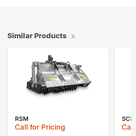
Similar Products
RSM
SCH
Call for Pricing
Call