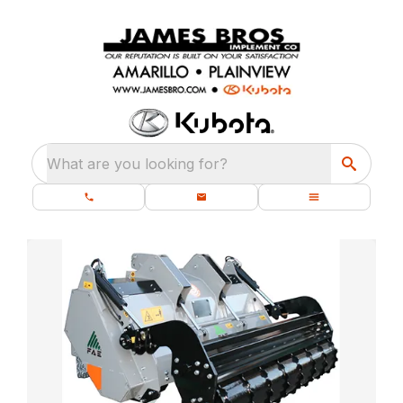
What are you looking for?