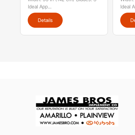
Ideal App...
Ideal A
Details
De