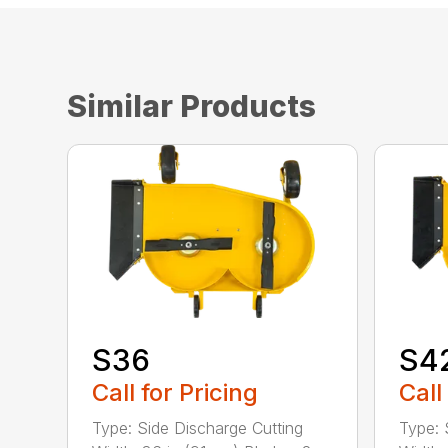
Similar Products
S36
S4
Call for Pricing
Call
Type: Side Discharge Cutting
Type: 