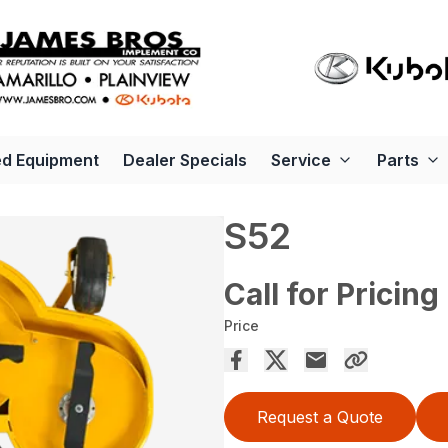
d Equipment
Dealer Specials
Service
Parts
S52
Call for Pricing
Price
Request a Quote