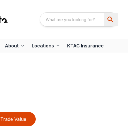
About
Locations
KTAC Insurance
Trade Value