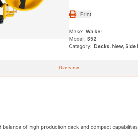
Print
Make:
Walker
Model:
S52
Category:
Decks, New, Side 
Overview
d balance of high production deck and compact capabilities