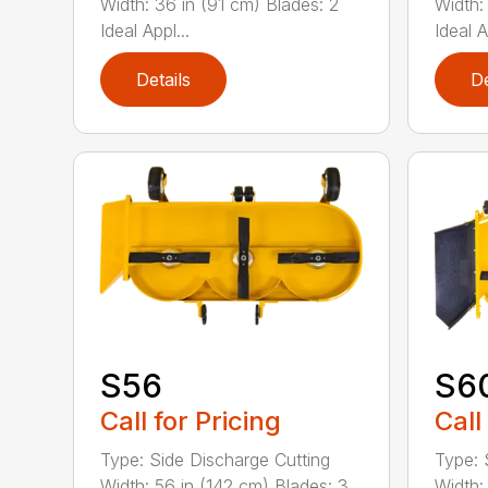
Width: 36 in (91 cm) Blades: 2
Width:
Ideal Appl...
Ideal A
Details
De
S56
S6
Call for Pricing
Call
Type: Side Discharge Cutting
Type: 
Width: 56 in (142 cm) Blades: 3
Width: