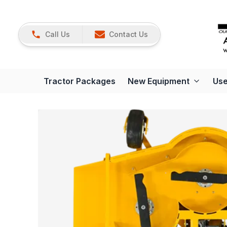
Call Us
Contact Us
Tractor Packages
New Equipment
Use