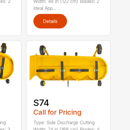
es: 2
Width: 48 in (122 cm) Blades: 2
Ideal App...
Details
S74
Call for Pricing
ing
Type: Side Discharge Cutting
es: 3
Width: 74 in (188 cm) Blades: 4