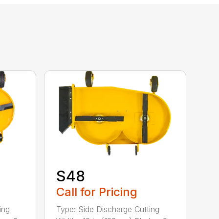
S48
Call for Pricing
ing
Type: Side Discharge Cutting