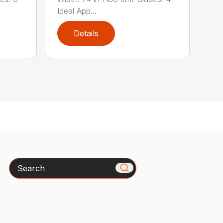
Ideal App...
Details
Search