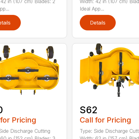
 42 in (107 cm) Blades: 2
Width: 42 in (107 cm) Blad
pp...
Ideal App...
tails
Details
0
S62
 for Pricing
Call for Pricing
Side Discharge Cutting
Type: Side Discharge Cutt
 60 in (152 cm) Blades: 3
Width: 62 in (157 cm) Blad