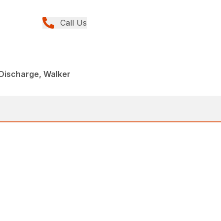
Call Us
Discharge, Walker