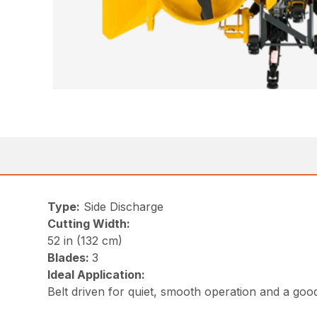
Type:
Side Discharge
Cutting Width:
52 in (132 cm)
Blades:
3
Ideal Application:
Belt driven for quiet, smooth operation and a goo