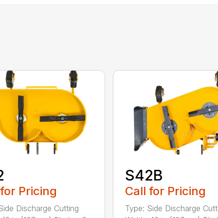
2
S42B
 for Pricing
Call for Pricing
Side Discharge Cutting
Type: Side Discharge Cutt