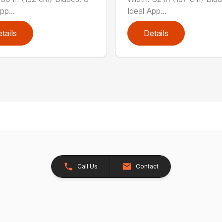
pp...
Ideal App...
tails
Details
Call Us
Contact