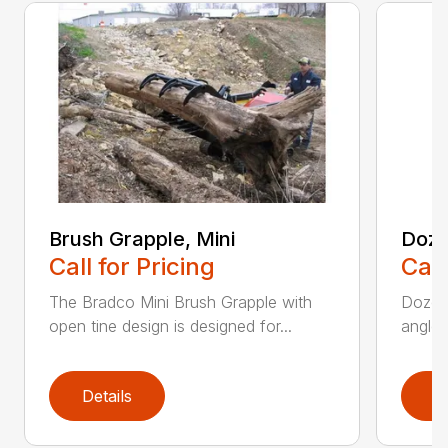
Brush Grapple, Mini
Doze
Call for Pricing
Call
The Bradco Mini Brush Grapple with
Dozer 
open tine design is designed for...
angle-
Details
D