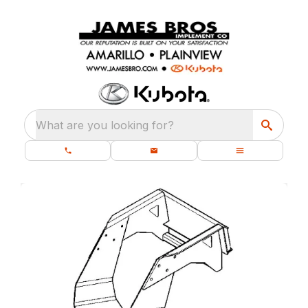
What are you looking for?