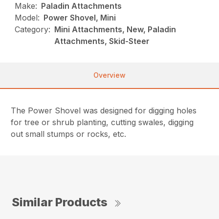
Make:
Paladin Attachments
Model:
Power Shovel, Mini
Category:
Mini Attachments, New, Paladin
Attachments, Skid-Steer
Overview
The Power Shovel was designed for digging holes
for tree or shrub planting, cutting swales, digging
out small stumps or rocks, etc.
Similar Products