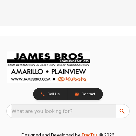
Call Us
Contact
What are you looking for?
Designed and Developed by
TracTru
, © 2026