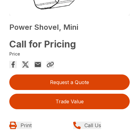
Power Shovel, Mini
Call for Pricing
Price
Request a Quote
Trade Value
Print
Call Us