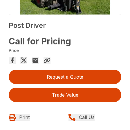
Post Driver
Call for Pricing
Price
Request a Quote
Trade Value
Print
Call Us