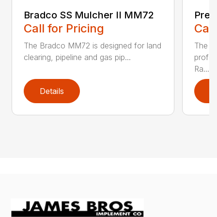
Bradco SS Mulcher II MM72
Prep
Call for Pricing
Call
The Bradco MM72 is designed for land
The FF
clearing, pipeline and gas pip...
profes
Ra...
Details
D