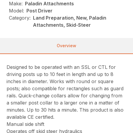
Make:
Paladin Attachments
Model:
Post Driver
Category:
Land Preparation, New, Paladin
Attachments, Skid-Steer
Overview
Designed to be operated with an SSL or CTL for
driving posts up to 10 feet in length and up to 8
inches in diameter. Works with round or square
posts; also compatible for rectangles such as guard
rails. Quick-change collars allow for changing from
a smaller post collar to a larger one in a matter of
minutes. Up to 30 hits a minute. This product is also
available CE certified.
Manual side shift
Operates off skid steer hydraulics