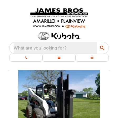
What are you looking for?