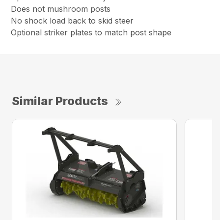
Does not mushroom posts
No shock load back to skid steer
Optional striker plates to match post shape
Similar Products