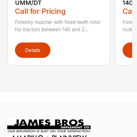
UMM/DT
140U
Call for Pricing
Call
Forestry mulcher with fixed teeth rotor
Forest
for tractors between 140 and 2...
hydrau
Details
D