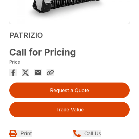
PATRIZIO
Call for Pricing
Price
Request a Quote
Trade Value
Print
Call Us