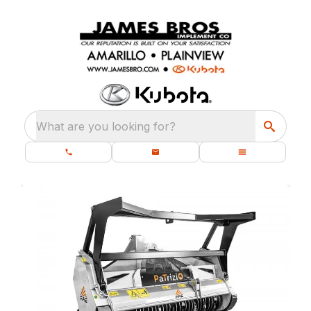
What are you looking for?