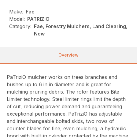
Make:
Fae
Model:
PATRIZIO
Category:
Fae, Forestry Mulchers, Land Clearing,
New
Overview
PaTriziO mulcher works on trees branches and
bushes up to 6 in in diameter and is great for
mulching pruning debris. The rotor features Bite
Limiter technology. Steel limiter rings limit the depth
of cut, reducing power demand and guaranteeing
exceptional performance. PaTriziO has adjustable
and interchangeable bolted skids, two rows of
counter blades for fine, even mulching, a hydraulic
hood with built-in cylinder protected by the machine