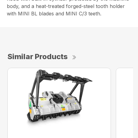
body, and a heat-treated forged-steel tooth holder
with MINI BL blades and MINI C/3 teeth.
Similar Products