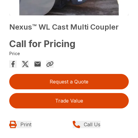
Nexus™ WL Cast Multi Coupler
Call for Pricing
Price
Request a Quote
Trade Value
Print
Call Us