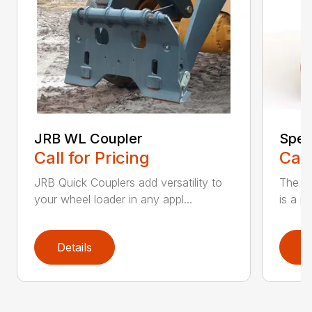
JRB WL Coupler
Spec
Call for Pricing
Call
JRB Quick Couplers add versatility to
The JR
your wheel loader in any appl...
is a p
Details
D