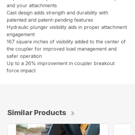
and your attachments
Cast design adds strength and durability with
patented and patent-pending features
Hydraulic plunger visibility aids in proper attachment
engagement
167 square inches of visibility added to the center of
the coupler for improved load management and
safer operation
Up to a 26% improvement in coupler breakout
force impact
Similar Products