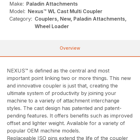
Make:
Paladin Attachments
Model:
Nexus™ WL Cast Multi Coupler
Category:
Couplers, New, Paladin Attachments,
Wheel Loader
Overview
NEXUS™ is defined as the central and most
important point linking two or more things. This new
and innovative coupler is just that, creating the
ultimate system of productivity by joining your
machine to a variety of attachment interchange
styles. The cast design has patented and patent-
pending features. It offers benefits such as improved
offset and lighter weight. Available for a variety of
popular OEM machine models.
Replaceable ISO pins extend the life of the coupler