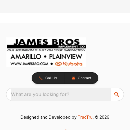
Call Us
Contact
What are you looking for?
Designed and Developed by
TracTru
, © 2026