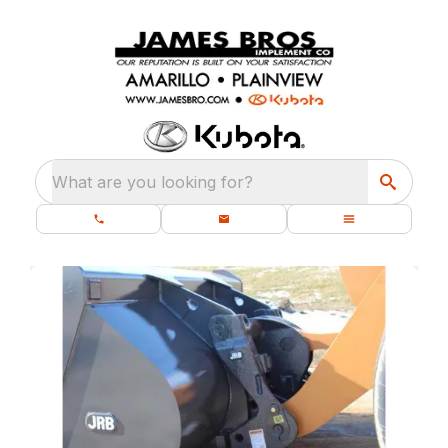
What are you looking for?