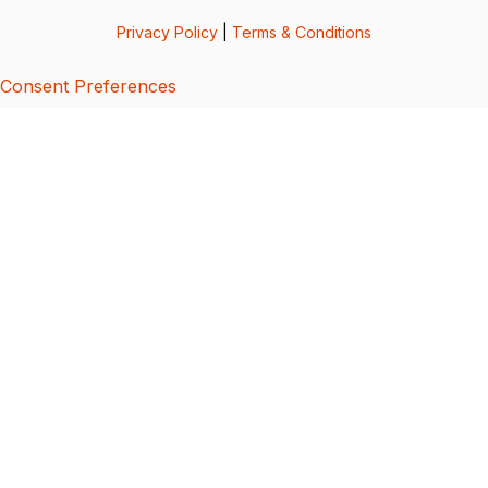
Privacy Policy
|
Terms & Conditions
Consent Preferences