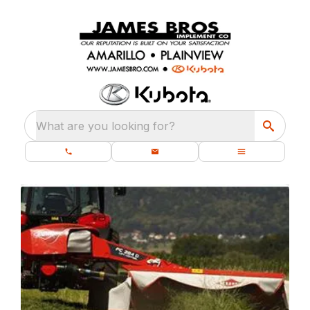
What are you looking for?