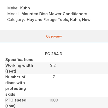
Make:
Kuhn
Model:
Mounted Disc Mower Conditioners
Category:
Hay and Forage Tools, Kuhn, New
Overview
FC 284 D
Specifications
Working width
9’2″
(feet)
Number of
7
discs with
protecting
skids
PTO speed
1000
(rpm)