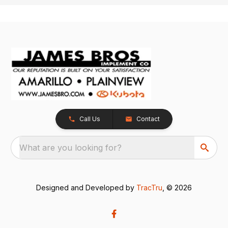
Call Us
Contact
What are you looking for?
Designed and Developed by
TracTru
, © 2026