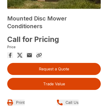
Mounted Disc Mower
Conditioners
Call for Pricing
Price
Request a Quote
Trade Value
Print
Call Us