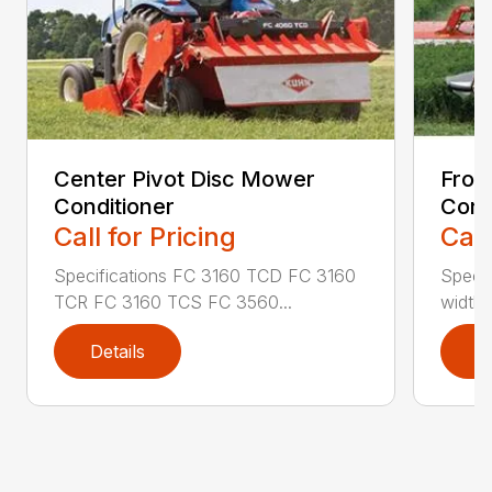
Center Pivot Disc Mower
Fron
Conditioner
Cond
Call for Pricing
Call
Specifications FC 3160 TCD FC 3160
Specif
TCR FC 3160 TCS FC 3560...
width (
Details
D