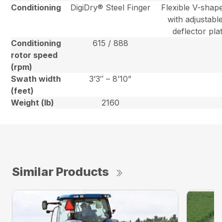
Conditioning
DigiDry® Steel Finger
Flexible V-shape
with adjustabl
deflector pla
Conditioning
615 / 888
rotor speed
(rpm)
Swath width
3’3″ – 8’10”
(feet)
Weight (lb)
2160
Similar Products