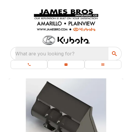
What are you looking for?