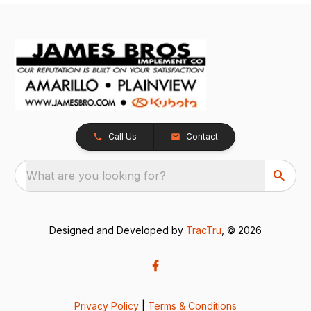
Call Us
Contact
What are you looking for?
Designed and Developed by
TracTru
, © 2026
Privacy Policy
|
Terms & Conditions