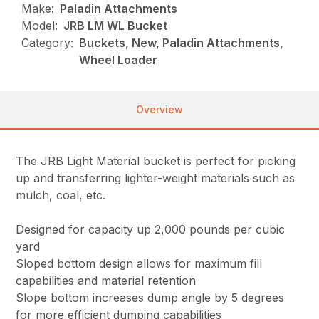
Make:
Paladin Attachments
Model:
JRB LM WL Bucket
Category:
Buckets, New, Paladin Attachments,
Wheel Loader
Overview
The JRB Light Material bucket is perfect for picking
up and transferring lighter-weight materials such as
mulch, coal, etc.
Designed for capacity up 2,000 pounds per cubic
yard
Sloped bottom design allows for maximum fill
capabilities and material retention
Slope bottom increases dump angle by 5 degrees
for more efficient dumping capabilities