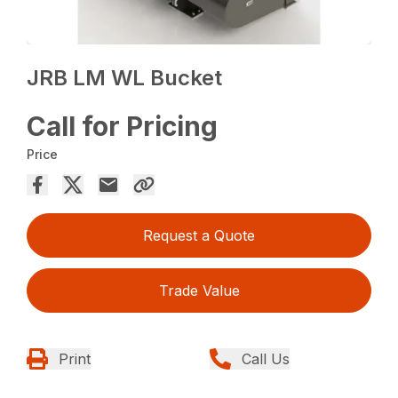
JRB LM WL Bucket
Call for Pricing
Price
Request a Quote
Trade Value
Print
Call Us