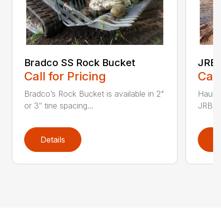
Bradco SS Rock Bucket
JRB 
Call for Pricing
Call
Bradco’s Rock Bucket is available in 2"
Haul i
or 3″ tine spacing...
JRB Ge
Details
D