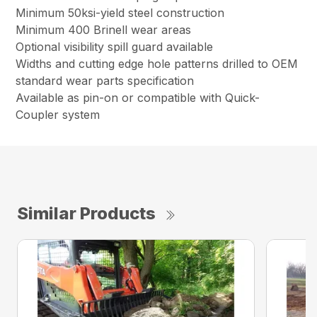
Minimum 50ksi-yield steel construction
Minimum 400 Brinell wear areas
Optional visibility spill guard available
Widths and cutting edge hole patterns drilled to OEM
standard wear parts specification
Available as pin-on or compatible with Quick-
Coupler system
Similar Products