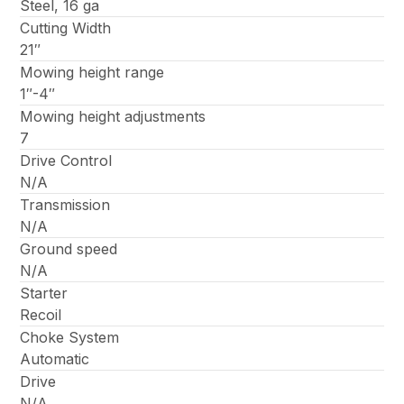
Steel, 16 ga
Cutting Width
21″
Mowing height range
1″-4″
Mowing height adjustments
7
Drive Control
N/A
Transmission
N/A
Ground speed
N/A
Starter
Recoil
Choke System
Automatic
Drive
N/A