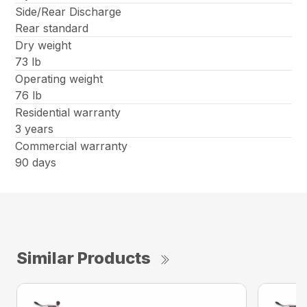
Side/Rear Discharge
Rear standard
Dry weight
73 lb
Operating weight
76 lb
Residential warranty
3 years
Commercial warranty
90 days
Similar Products