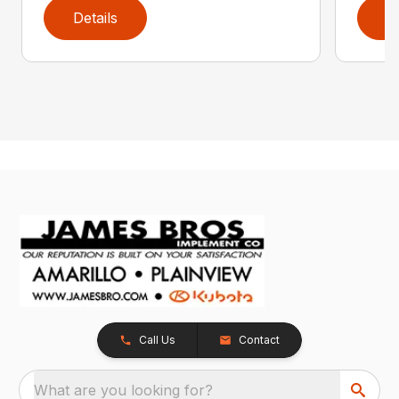
Details
D
Call Us
Contact
What are you looking for?