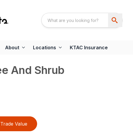
About
Locations
KTAC Insurance
ee And Shrub
Trade Value