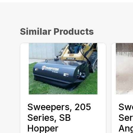
Similar Products
Sweepers, 205
Sw
Series, SB
Ser
Hopper
Ang