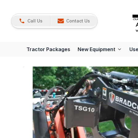
Call Us
Contact Us
Tractor Packages
New Equipment
Use