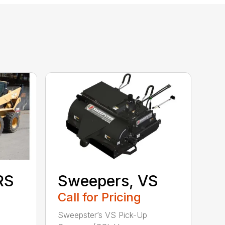
RS
Sweepers, VS
Call for Pricing
Sweepster’s VS Pick-Up