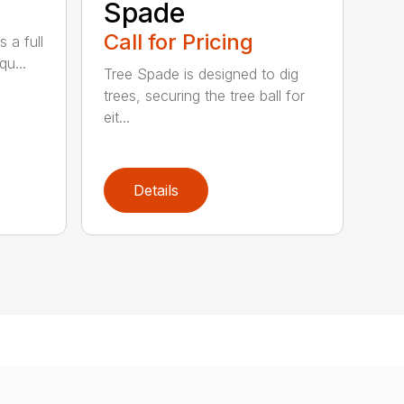
Spade
Call for Pricing
 a full
qu...
Tree Spade is designed to dig
trees, securing the tree ball for
eit...
Details