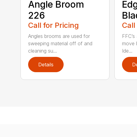
Angle Broom
Ed
226
Bla
Call for Pricing
Call
Angles brooms are used for
FFC’s 
sweeping material off of and
move l
cleaning su...
Ide...
Details
De