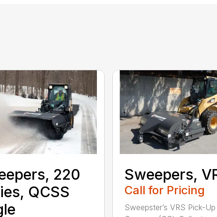
eepers, 220
Sweepers, V
ies, QCSS
Call for Pricing
le
Sweepster’s VRS Pick-Up