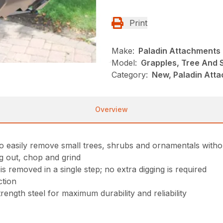
Print
Make:
Paladin Attachments
Model:
Grapples, Tree And 
Category:
New, Paladin Att
Overview
 easily remove small trees, shrubs and ornamentals withou
g out, chop and grind
 removed in a single step; no extra digging is required
ction
ngth steel for maximum durability and reliability