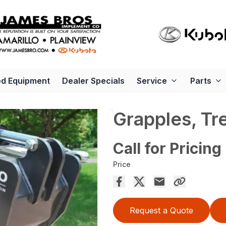
d Equipment
Dealer Specials
Service
Parts
Grapples, Tr
Call for Pricing
Price
Request a Quote