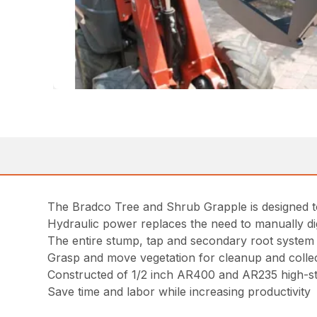
The Bradco Tree and Shrub Grapple is designed to
Hydraulic power replaces the need to manually di
The entire stump, tap and secondary root system is
Grasp and move vegetation for cleanup and colle
Constructed of 1/2 inch AR400 and AR235 high-stre
Save time and labor while increasing productivity