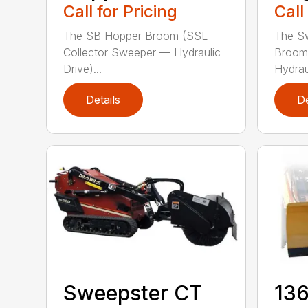
Call for Pricing
Call
The SB Hopper Broom (SSL
The S
Collector Sweeper — Hydraulic
Broom
Drive)...
Hydraul
Details
De
Sweepster CT
136