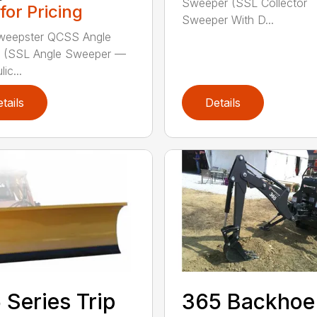
Sweeper (SSL Collector
 for Pricing
Sweeper With D...
weepster QCSS Angle
 (SSL Angle Sweeper —
ic...
tails
Details
 Series Trip
365 Backhoe