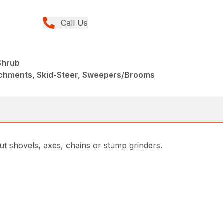
Call Us
Shrub
achments, Skid-Steer, Sweepers/Brooms
t shovels, axes, chains or stump grinders.