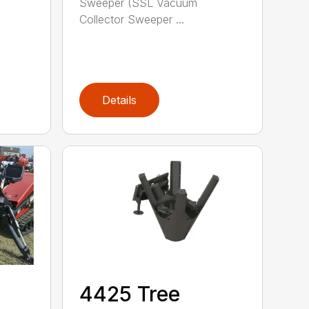
Sweeper (SSL Vacuum
Collector Sweeper ...
Details
4425 Tree