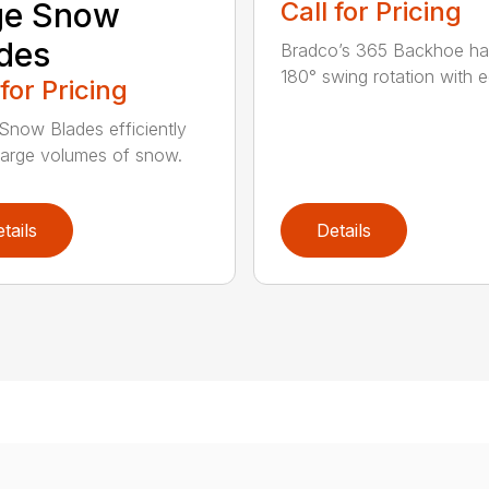
ge Snow
Call for Pricing
des
Bradco’s 365 Backhoe has
180° swing rotation with e
 for Pricing
Snow Blades efficiently
arge volumes of snow.
tails
Details