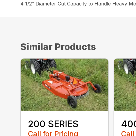
4 1/2″ Diameter Cut Capacity to Handle Heavy Mo
Similar Products
200 SERIES
40
Call for Pricing
Call