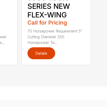
SERIES NEW
FLEX-WING
Call for Pricing
70 Horsepower Requirement 5”
ower
Cutting Diameter 250
...
Horsepower Te...
Details