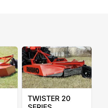
TWISTER 20
SERIES