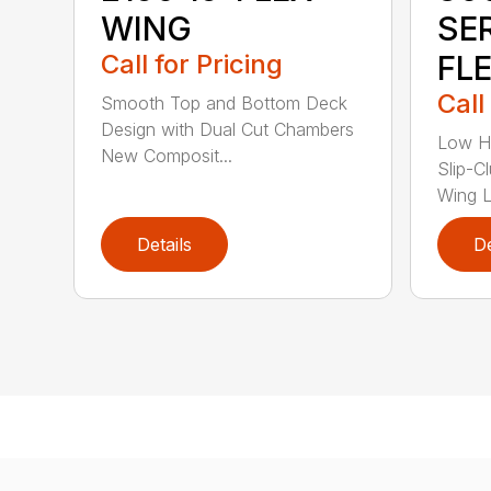
WING
SE
Call for Pricing
FL
Call
Smooth Top and Bottom Deck
Design with Dual Cut Chambers
Low H
New Composit...
Slip-C
Wing Li
Details
De