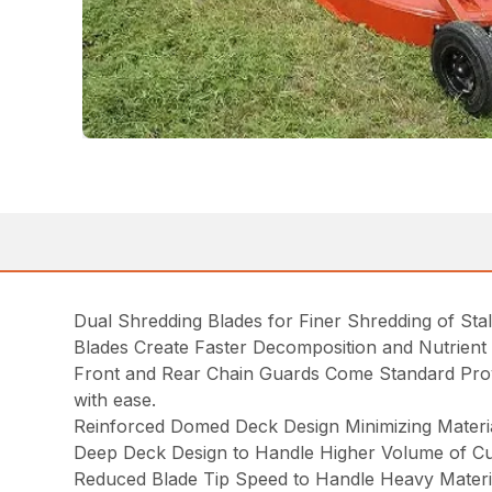
Dual Shredding Blades for Finer Shredding of Stal
Blades Create Faster Decomposition and Nutrient R
Front and Rear Chain Guards Come Standard Provi
with ease.
Reinforced Domed Deck Design Minimizing Materia
Deep Deck Design to Handle Higher Volume of Cut
Reduced Blade Tip Speed to Handle Heavy Materi