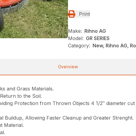
Print
Make:
Rihno AG
Model:
GR SERIES
Category:
New, Rihno AG, Ro
Overview
ks and Grass Materials.
eturn to the Soil.
ding Protection from Thrown Objects 4 1/2″ diameter cut 
l Buildup, Allowing Faster Cleanup and Greater Strenght.
 Material.
al.