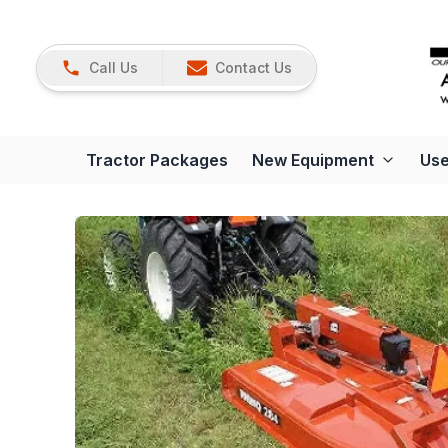
Call Us
Contact Us
Tractor Packages
New Equipment
Use