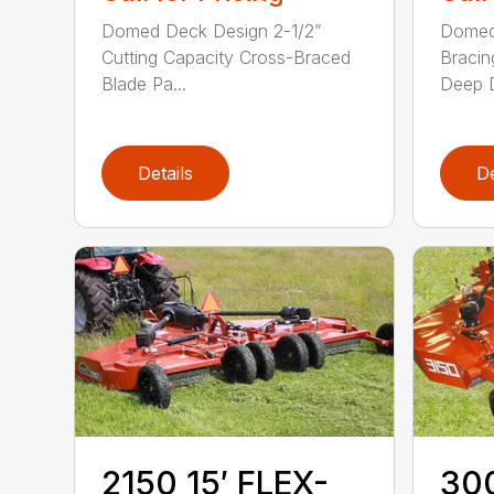
Domed Deck Design 2-1/2”
Domed
Cutting Capacity Cross-Braced
Bracin
Blade Pa...
Deep D
Details
De
2150 15′ FLEX-
300