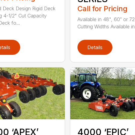
Call for Pricing
 Deck Design Rigid Deck
g 4-1/2" Cut Capacity
Available in 48", 60″ or 72
eck fo...
Cutting Widths Available in 
tails
Details
0 ‘APEX’
4000 ‘EPIC’