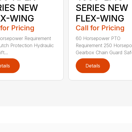
RIES NEW
SERIES NEW
EX-WING
FLEX-WING
 for Pricing
Call for Pricing
orsepower Requirement
60 Horsepower PTO
lutch Protection Hydraulic
Requirement 250 Horsep
ft...
Gearbox Chain Guard Safe
tails
Details