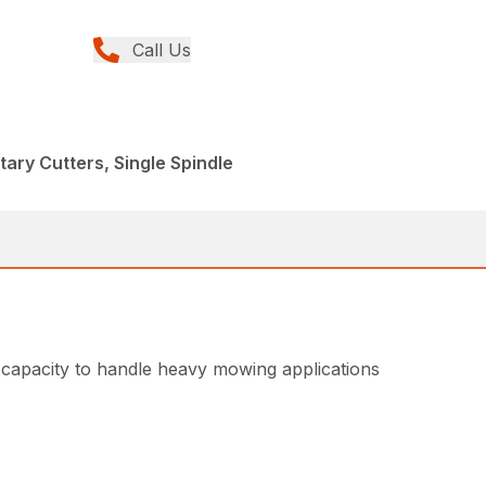
Call Us
tary Cutters, Single Spindle
capacity to handle heavy mowing applications