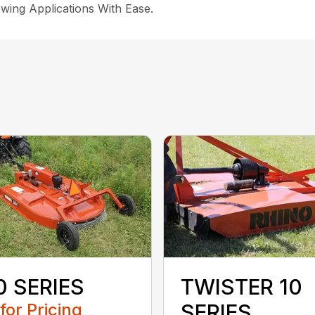
wing Applications With Ease.
0 SERIES
TWISTER 10
 for Pricing
SERIES