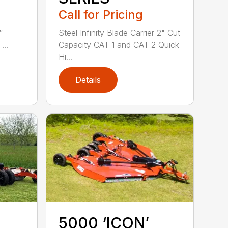
Call for Pricing
″
Steel Infinity Blade Carrier 2" Cut
...
Capacity CAT 1 and CAT 2 Quick
Hi...
Details
5000 ‘ICON’