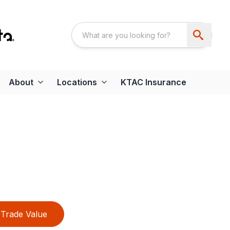
About
Locations
KTAC Insurance
Trade Value