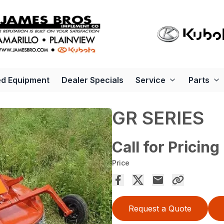
d Equipment
Dealer Specials
Service
Parts
GR SERIES
Call for Pricing
Price
Request a Quote