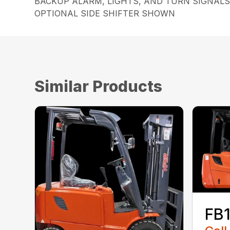
BACKUP ALARM, LIGHTS, AND TURN SIGNAL
OPTIONAL SIDE SHIFTER SHOWN
Similar Products
FB