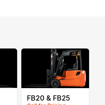
FB20 & FB25