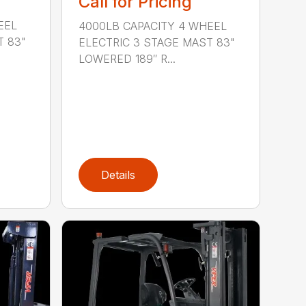
Call for Pricing
EEL
4000LB CAPACITY 4 WHEEL
T 83"
ELECTRIC 3 STAGE MAST 83"
LOWERED 189″ R...
Details