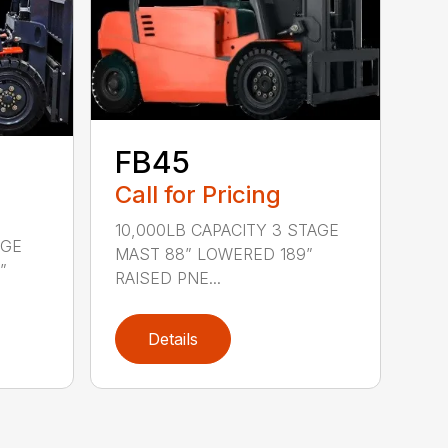
FB45
Call for Pricing
10,000LB CAPACITY 3 STAGE
AGE
MAST 88” LOWERED 189”
”
RAISED PNE...
Details