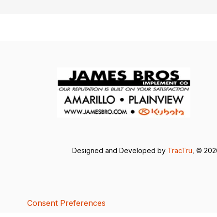
Designed and Developed by
TracTru
, © 20
Consent Preferences