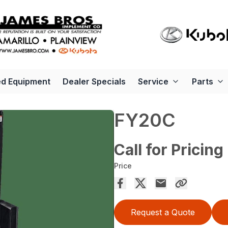
d Equipment
Dealer Specials
Service
Parts
FY20C
Call for Pricing
Price
Request a Quote