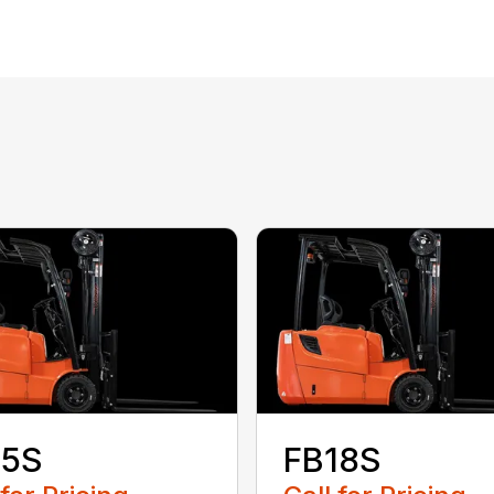
S
15S
FB18S