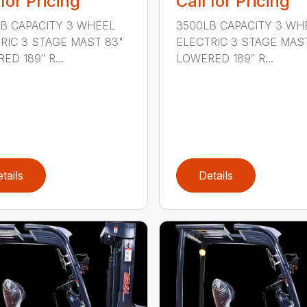
 for Pricing
Call for Pricing
B CAPACITY 3 WHEEL
3500LB CAPACITY 3 WH
RIC 3 STAGE MAST 83"
ELECTRIC 3 STAGE MAS
ED 189″ R...
LOWERED 189″ R...
tails
Details