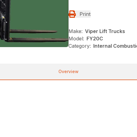
Print
Make:
Viper Lift Trucks
Model:
FY20C
Category:
Internal Combustio
Overview