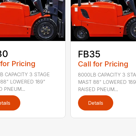
30
FB35
 for Pricing
Call for Pricing
B CAPACITY 3 STAGE
8000LB CAPACITY 3 ST
88” LOWERED 189”
MAST 88” LOWERED 189
D PNEUM...
RAISED PNEUM...
tails
Details