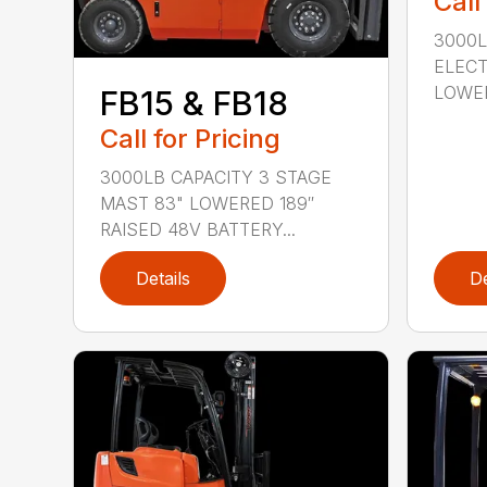
Call
3000L
ELECT
LOWER
FB15 & FB18
Call for Pricing
3000LB CAPACITY 3 STAGE
MAST 83" LOWERED 189″
RAISED 48V BATTERY...
Details
De