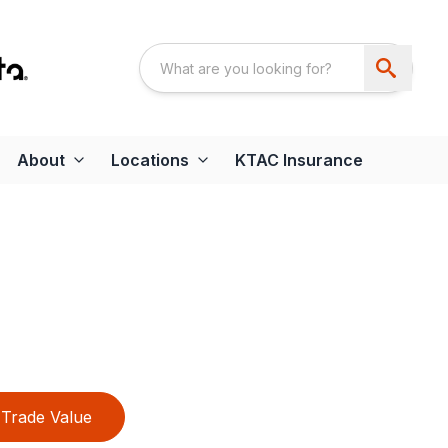
About
Locations
KTAC Insurance
Trade Value