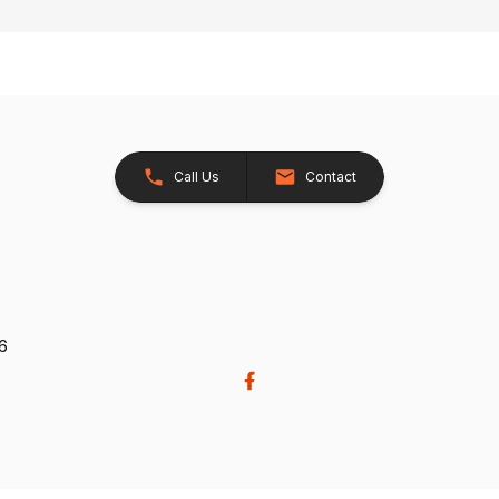
Call Us
Contact
26