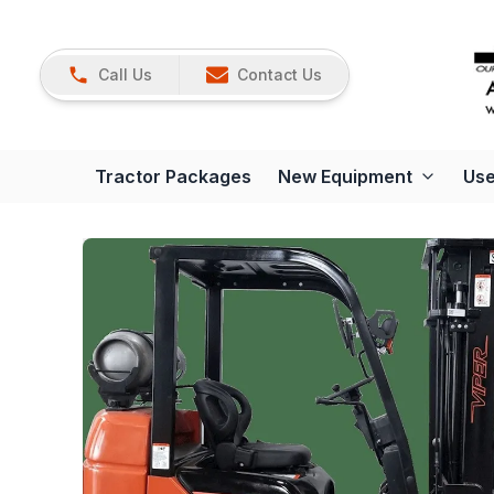
Call Us
Contact Us
Tractor Packages
New Equipment
Use