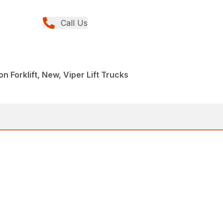
Call Us
n Forklift, New, Viper Lift Trucks