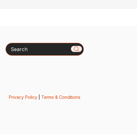
Search
Privacy Policy
|
Terms & Conditions