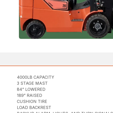
4000LB CAPACITY
3 STAGE MAST
84” LOWERED
189” RAISED
CUSHION TIRE
LOAD BACKREST