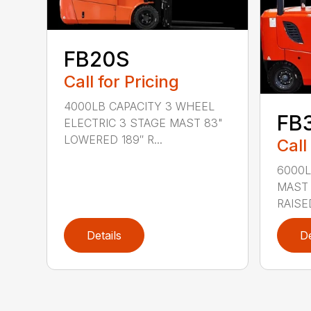
FB20S
Call for Pricing
4000LB CAPACITY 3 WHEEL
FB
ELECTRIC 3 STAGE MAST 83"
LOWERED 189″ R...
Call
6000L
MAST 
RAISE
Details
De