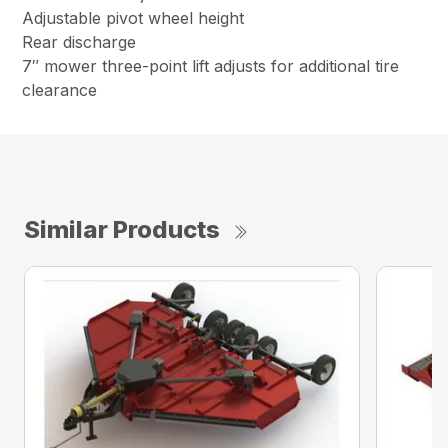
Adjustable pivot wheel height
Rear discharge
7″ mower three-point lift adjusts for additional tire
clearance
Similar Products