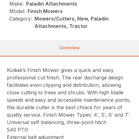
Make:
Paladin Attachments
Model:
Finish Mowers
Category:
Mowers/Cutters, New, Paladin
Attachments, Tractor
Overview
Kodiak’s Finish Mower gives a quick and easy
professional cut finish. The rear discharge design
facilitates even clipping and distribution, allowing
close cutting to trees and shrubs. With high blade
speeds and easy and accessible maintenance points,
this durable cutter is the best choice for years of
quality service. Finish Mower Types: 4′, 5′, 6′ and 7′.
Universal self-balancing, three-point hitch
540 PTO
External belt adjustment