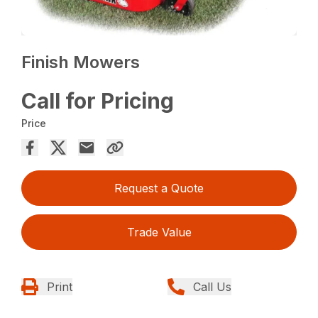
Finish Mowers
Call for Pricing
Price
Request a Quote
Trade Value
Print
Call Us