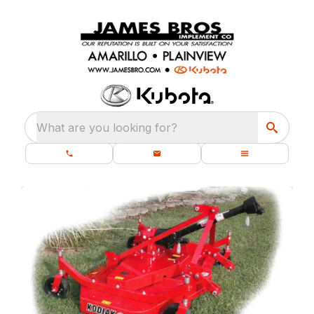
What are you looking for?