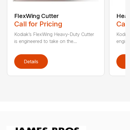
FlexWing Cutter
Heav
Call for Pricing
Call
Kodiak’s FlexWing Heavy-Duty Cutter
Kodiak
is engineered to take on the...
engine
Details
D