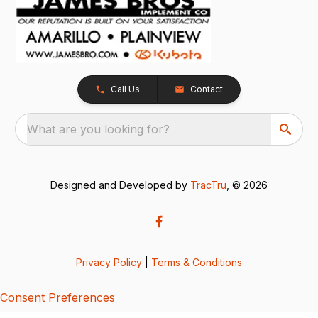
Call Us
Contact
What are you looking for?
Designed and Developed by
TracTru
, © 2026
Privacy Policy
|
Terms & Conditions
Consent Preferences