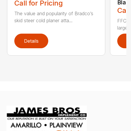
Call for Pricing
Blad
Call
The value and popularity of Bradco’s
skid steer cold planer atta...
FFC’s 
large 
Details
D