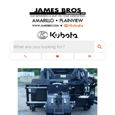
What are you looking for?