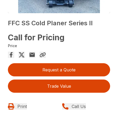
FFC SS Cold Planer Series II
Call for Pricing
Price
Request a Quote
Trade Value
Print
Call Us