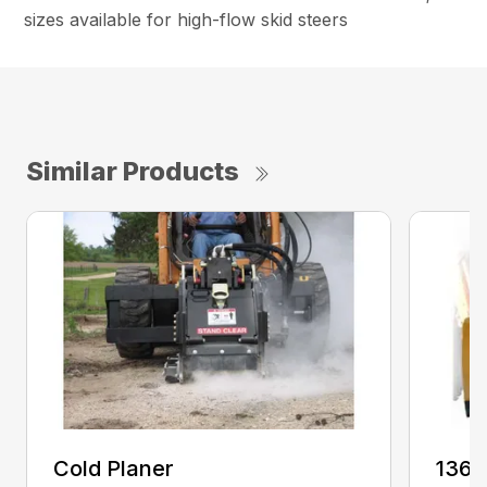
sizes available for high-flow skid steers
Similar Products
Cold Planer
136 