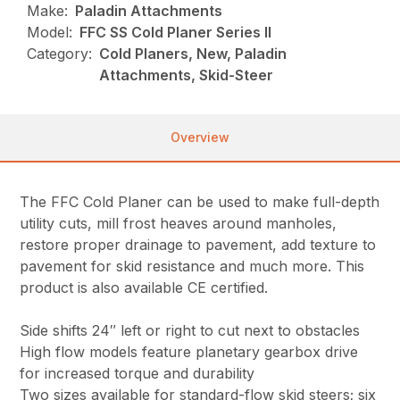
Make:
Paladin Attachments
Model:
FFC SS Cold Planer Series II
Category:
Cold Planers, New, Paladin
Attachments, Skid-Steer
Overview
The FFC Cold Planer can be used to make full-depth
utility cuts, mill frost heaves around manholes,
restore proper drainage to pavement, add texture to
pavement for skid resistance and much more. This
product is also available CE certified.
Side shifts 24″ left or right to cut next to obstacles
High flow models feature planetary gearbox drive
for increased torque and durability
Two sizes available for standard-flow skid steers; six