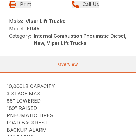
Print
Call Us
Make:
Viper Lift Trucks
Model:
FD45
Category:
Internal Combustion Pneumatic Diesel,
New, Viper Lift Trucks
Overview
10,000LB CAPACITY
3 STAGE MAST
88” LOWERED
189” RAISED
PNEUMATIC TIRES
LOAD BACKREST
BACKUP ALARM