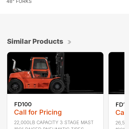
48” FORKS
Similar Products
FD100
FD1
Call for Pricing
Call
22,000LB CAPACITY 3 STAGE MAST
26,50