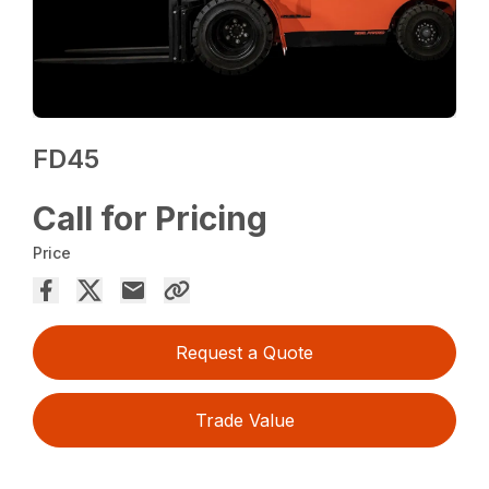
FD45
Call for Pricing
Price
Request a Quote
Trade Value