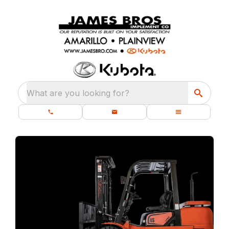
What are you looking for?