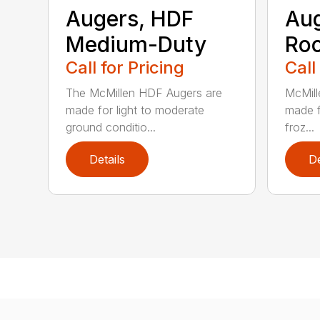
Augers, HDF
Aug
Medium-Duty
Roc
Call for Pricing
Call
The McMillen HDF Augers are
McMill
made for light to moderate
made f
ground conditio...
froz...
Details
De