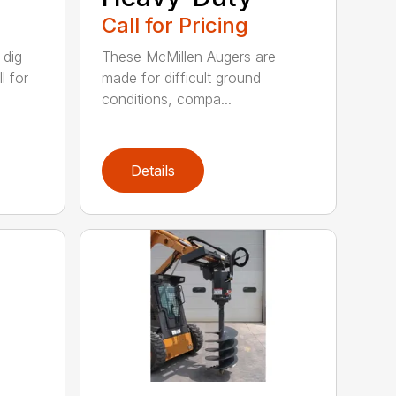
Call for Pricing
 dig
These McMillen Augers are
l for
made for difficult ground
conditions, compa...
Details