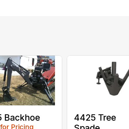
5 Backhoe
4425 Tree
 for Pricing
Spade