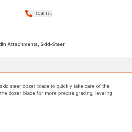
Call Us
din Attachments, Skid-Steer
kid steer dozer blade to quickly take care of the
 the dozer blade for more precise grading, leveling