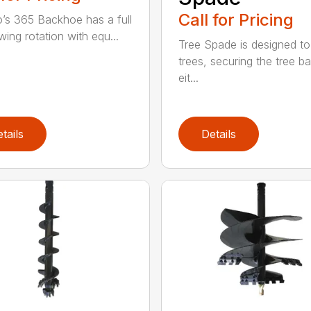
Call for Pricing
’s 365 Backhoe has a full
wing rotation with equ...
Tree Spade is designed to
trees, securing the tree bal
eit...
tails
Details