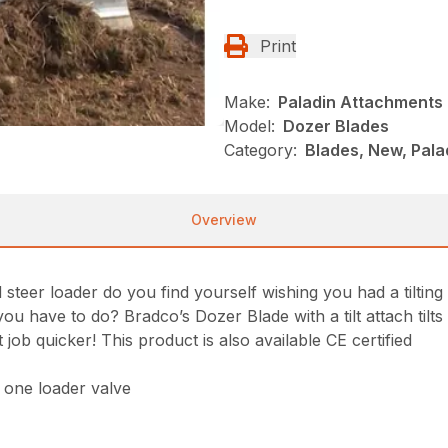
Print
Make:
Paladin Attachments
Model:
Dozer Blades
Category:
Blades, New, Pala
Overview
eer loader do you find yourself wishing you had a tilting s
ou have to do? Bradco’s Dozer Blade with a tilt attach tilts
job quicker! This product is also available CE certified
y one loader valve