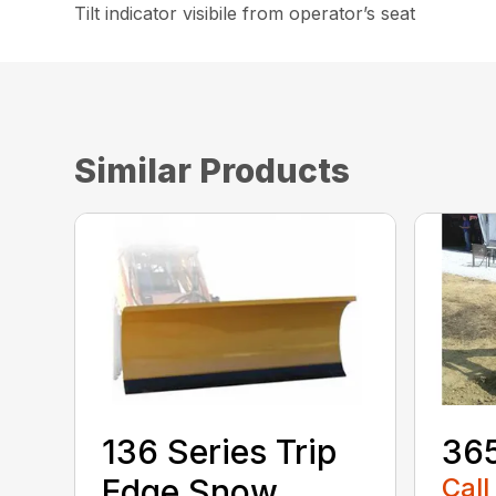
Tilt indicator visibile from operator’s seat
Similar Products
136 Series Trip
36
Edge Snow
Call