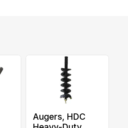
Augers, HDC
Heavy-Duty