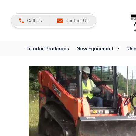
Call Us
Contact Us
Tractor Packages
New Equipment
Use