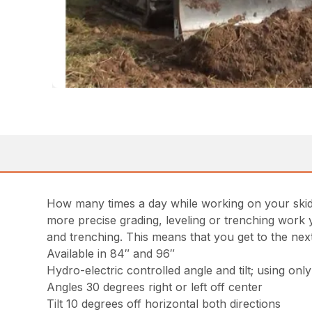
How many times a day while working on your skid st
more precise grading, leveling or trenching work y
and trenching. This means that you get to the next 
Available in 84″ and 96″
Hydro-electric controlled angle and tilt; using onl
Angles 30 degrees right or left off center
Tilt 10 degrees off horizontal both directions