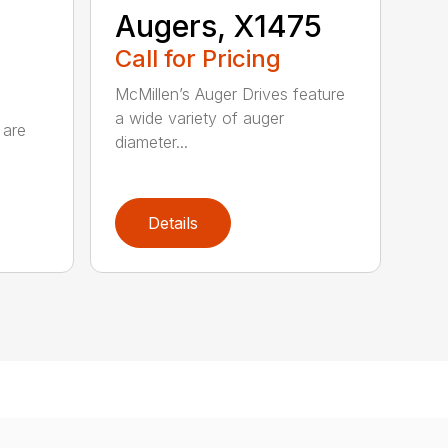
Augers, X1475
Call for Pricing
McMillen’s Auger Drives feature
a wide variety of auger
 are
diameter...
Details