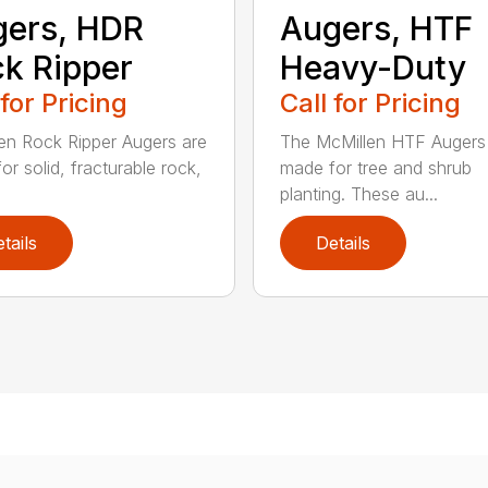
ers, HDR
Augers, HTF
k Ripper
Heavy-Duty
 for Pricing
Call for Pricing
en Rock Ripper Augers are
The McMillen HTF Augers
or solid, fracturable rock,
made for tree and shrub
planting. These au...
tails
Details