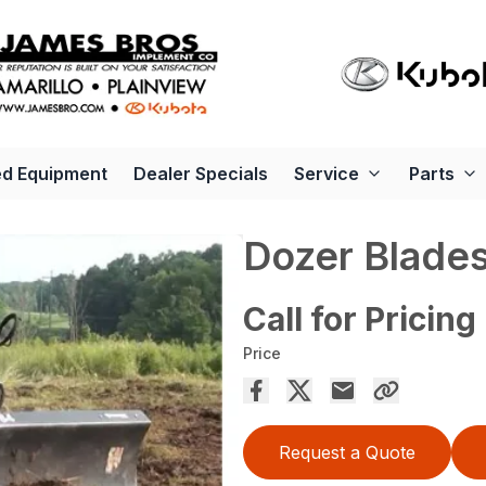
d Equipment
Dealer Specials
Service
Parts
Dozer Blade
Call for Pricing
Price
Request a Quote