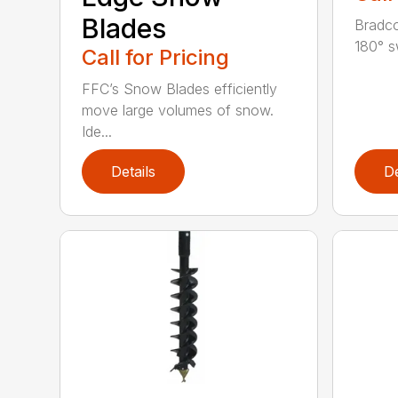
Blades
Bradco
180° s
Call for Pricing
FFC’s Snow Blades efficiently
move large volumes of snow.
Ide...
Details
De