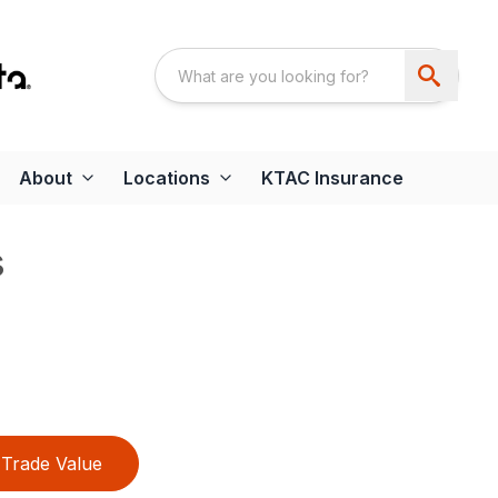
About
Locations
KTAC Insurance
s
Trade Value