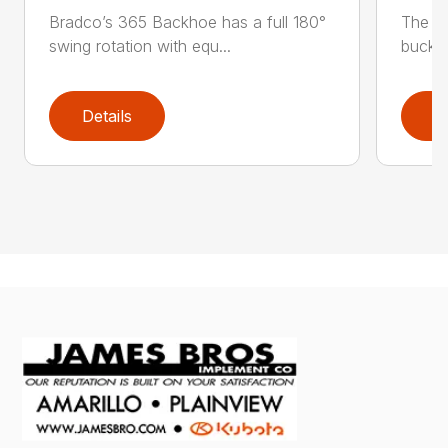
Bradco’s 365 Backhoe has a full 180°
The 6
swing rotation with equ...
bucket
Details
D