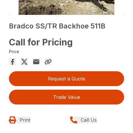
Bradco SS/TR Backhoe 511B
Call for Pricing
Price
Request a Quote
Trade Value
Print
Call Us