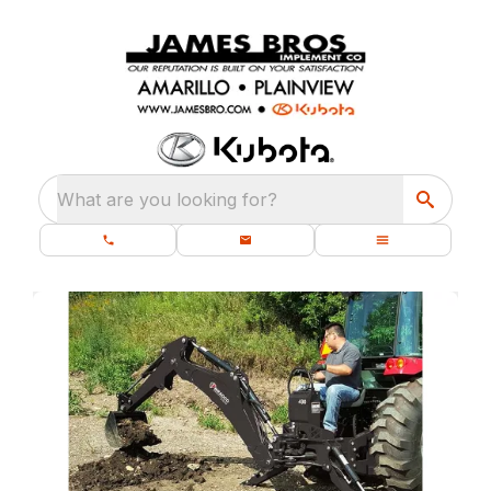
What are you looking for?