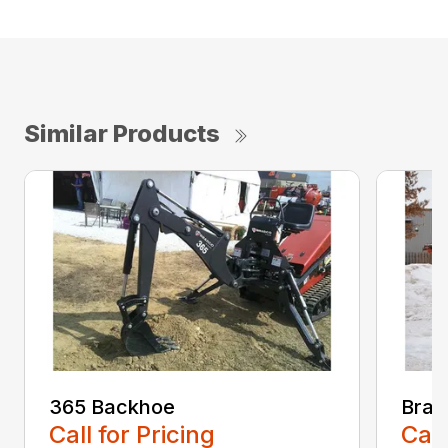
Similar Products
365 Backhoe
Brad
Call for Pricing
Call