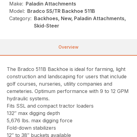
Make:
Paladin Attachments
Model:
Bradco SS/TR Backhoe 511B
Category:
Backhoes, New, Paladin Attachments,
Skid-Steer
Overview
The Bradco 511B Backhoe is ideal for farming, light
construction and landscaping for users that include
golf courses, nurseries, utility companies and
cemeteries. Optimum performance with 9 to 12 GPM
hydraulic systems.
Fits SSL and compact tractor loaders
132″ max digging depth
5,676 lbs. max digging force
Fold-down stabilizers
12″ to 38″ buckets available