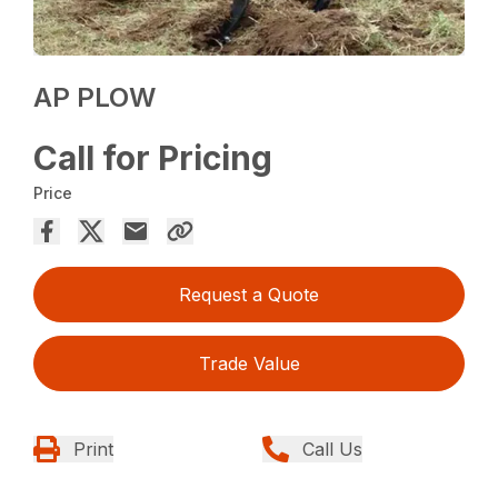
AP PLOW
Call for Pricing
Price
Request a Quote
Trade Value
Print
Call Us