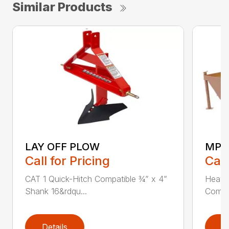
Similar Products
LAY OFF PLOW
MPG
Call for Pricing
Call
CAT 1 Quick-Hitch Compatible ¾” x 4”
Heavy
Shank 16&rdqu...
Compat
Details
D