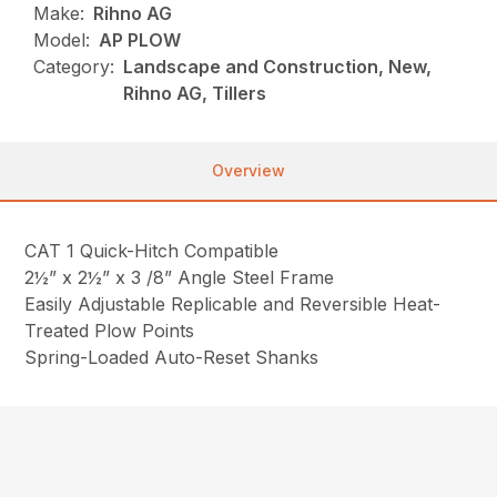
Make:
Rihno AG
Model:
AP PLOW
Category:
Landscape and Construction, New,
Rihno AG, Tillers
Overview
CAT 1 Quick-Hitch Compatible
2½” x 2½” x 3 /8” Angle Steel Frame
Easily Adjustable Replicable and Reversible Heat-
Treated Plow Points
Spring-Loaded Auto-Reset Shanks