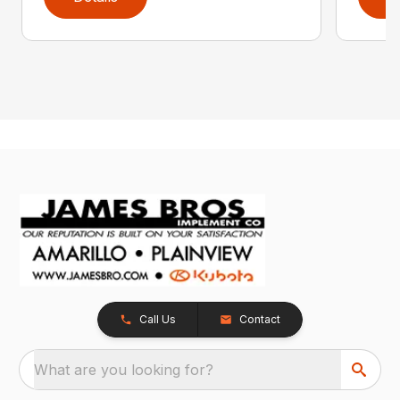
Call Us
Contact
What are you looking for?