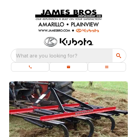
What are you looking for?