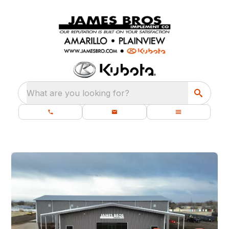
What are you looking for?