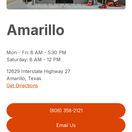
Amarillo
Mon - Fri
:
8 AM - 5:30 PM
Saturday
:
8 AM - 12 PM
12629
Interstate Highway 27
Amarillo
,
Texas
Get Directions
(806) 358-2121
Email Us