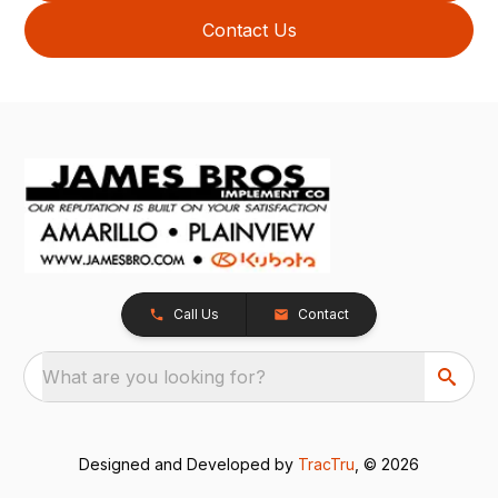
Contact Us
Call Us
Contact
What are you looking for?
Designed and Developed by
TracTru
, © 2026